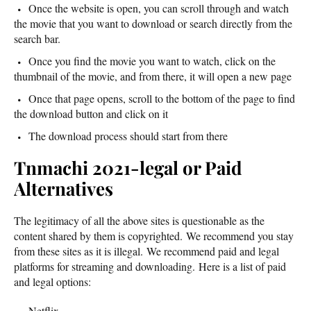
Once the website is open, you can scroll through and watch
the movie that you want to download or search directly from the
search bar.
Once you find the movie you want to watch, click on the
thumbnail of the movie, and from there, it will open a new page
Once that page opens, scroll to the bottom of the page to find
the download button and click on it
The download process should start from there
Tnmachi 2021-legal or Paid
Alternatives
The legitimacy of all the above sites is questionable as the
content shared by them is copyrighted. We recommend you stay
from these sites as it is illegal. We recommend paid and legal
platforms for streaming and downloading. Here is a list of paid
and legal options:
Netflix