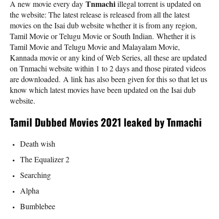
Tnmachi
A new movie every day
illegal torrent is updated on
the website: The latest release is released from all the latest
movies on the Isai dub website whether it is from any region,
Tamil Movie or Telugu Movie or South Indian. Whether it is
Tamil Movie and Telugu Movie and Malayalam Movie,
Kannada movie or any kind of Web Series, all these are updated
on Tnmachi website within 1 to 2 days and those pirated videos
are downloaded. A link has also been given for this so that let us
know which latest movies have been updated on the Isai dub
website.
Tamil Dubbed Movies 2021 leaked by Tnmachi
Death wish
The Equalizer 2
Searching
Alpha
Bumblebee