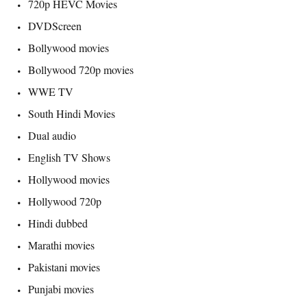
720p HEVC Movies
DVDScreen
Bollywood movies
Bollywood 720p movies
WWE TV
South Hindi Movies
Dual audio
English TV Shows
Hollywood movies
Hollywood 720p
Hindi dubbed
Marathi movies
Pakistani movies
Punjabi movies