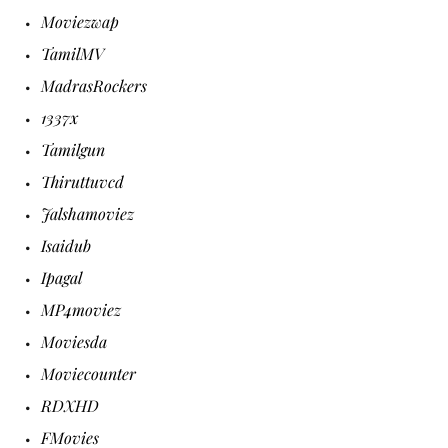
Moviezwap
TamilMV
MadrasRockers
1337x
Tamilgun
Thiruttuvcd
Jalshamoviez
Isaidub
Ipagal
MP4moviez
Moviesda
Moviecounter
RDXHD
FMovies