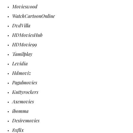
Movieswood
WatchCartoonOnline
DvdVilla
HDMoviesHub
HDMovie99
Tamilplay
Levidia
Hdmoviz
Pagalmovies
Kuttyrockers
Axemovies
ibomma
Desiremovies
8xflix