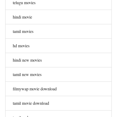
telugu movies
hindi movie
tamil movies
hd movies
hindi new movies
tamil new movies
filmywap movie download
tamil movie download