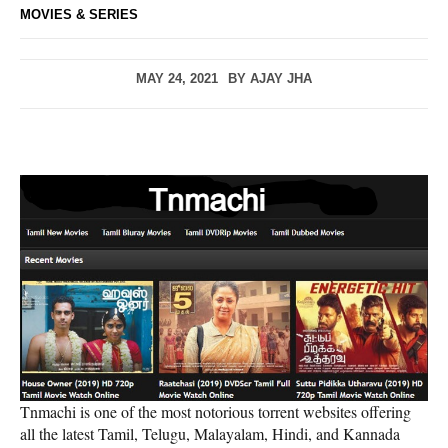
MOVIES & SERIES
MAY 24, 2021
BY
AJAY JHA
Tnmachi is one of the most notorious torrent websites offering
all the latest Tamil, Telugu, Malayalam, Hindi, and Kannada