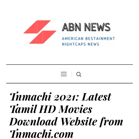
Tnmachi 2021: Latest
Tamil HD Movies
Download Website from
Tnmachi.com