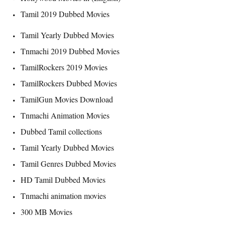
Tamil 2019 Dubbed Movies
Tamil Yearly Dubbed Movies
Tnmachi 2019 Dubbed Movies
TamilRockers 2019 Movies
TamilRockers Dubbed Movies
TamilGun Movies Download
Tnmachi Animation Movies
Dubbed Tamil collections
Tamil Yearly Dubbed Movies
Tamil Genres Dubbed Movies
HD Tamil Dubbed Movies
Tnmachi animation movies
300 MB Movies