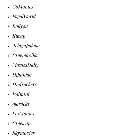
GoMovies
PagalWorld
Bolly4u
Klwap
Telugupalaka
Cinemavilla
MoviesDaily
Djpunjab
Dvdrockers
Isaimini
9jarocks
LosMovies
Cinewap
Skymovies