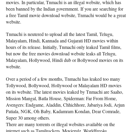
movies. In particular, Tnmachi is an illegal website, which has
been banned by the Indian government. If you are searching for
a free Tamil movie download website, Tnmachi would be a great
website.
Tnmachi is neutered to upload all the latest Tamil, Telugu,
Malayalam, Hindi, Kannada and Gujarati HD movies within
hours of its release. Initially, Tnmachi only leaked Tamil films,
but now the free movies download website leaks all Telugu,
Malayalam, Hollywood, Hindi dub or Bollywood movies on its
website.
Over a period of a few months, Tnmachi has leaked too many
Tollywood, Bollywood, Hollywood or Malayalam HD movies
on its website. The latest movies leaked by Tnmachi are Saaho,
Mission Mangal, Batla House, Spiderman: Far From Home,
Avengers: Endgame, Aladdin, Chhichhore, Jabariya Jodi, Arjun
Patiala, NGK, Oh Baby, Kadamram Kondan, Dear Comrade,
Super 30 among others.
There are many torrents or illegal websites available on the
internet such as Tamilrockers, Movierulz, Worldfree4u,