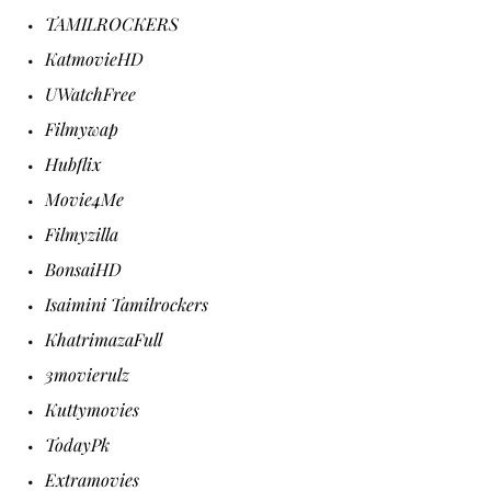
TAMILROCKERS
KatmovieHD
UWatchFree
Filmywap
Hubflix
Movie4Me
Filmyzilla
BonsaiHD
Isaimini Tamilrockers
KhatrimazaFull
3movierulz
Kuttymovies
TodayPk
Extramovies