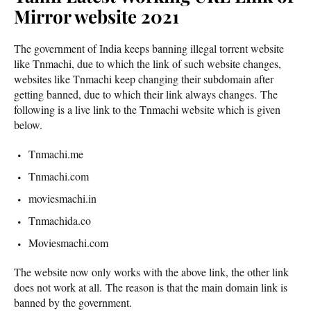
Mirror website 2021
The government of India keeps banning illegal torrent website
like Tnmachi, due to which the link of such website changes,
websites like Tnmachi keep changing their subdomain after
getting banned, due to which their link always changes. The
following is a live link to the Tnmachi website which is given
below.
Tnmachi.me
Tnmachi.com
moviesmachi.in
Tnmachida.co
Moviesmachi.com
The website now only works with the above link, the other link
does not work at all. The reason is that the main domain link is
banned by the government.