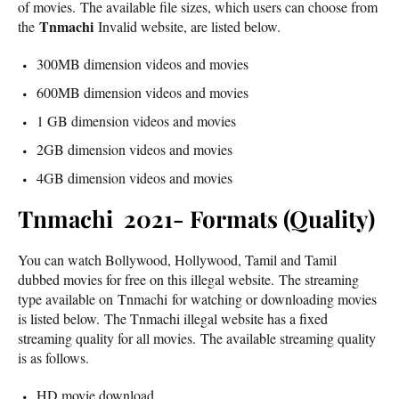
of movies. The available file sizes, which users can choose from
Tnmachi
the
Invalid website, are listed below.
300MB dimension videos and movies
600MB dimension videos and movies
1 GB dimension videos and movies
2GB dimension videos and movies
4GB dimension videos and movies
Tnmachi 2021- Formats (Quality)
You can watch Bollywood, Hollywood, Tamil and Tamil
dubbed movies for free on this illegal website. The streaming
type available on Tnmachi for watching or downloading movies
is listed below. The Tnmachi illegal website has a fixed
streaming quality for all movies. The available streaming quality
is as follows.
HD movie download