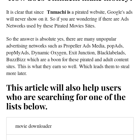
Tnmachi is
It is clear that since
a pirated website, Google's ads
will never show on it. So if you are wondering if there are Ads
Networks used by these Pirated Movies Sites.
So the answer is absolute yes, there are many unpopular
advertising networks such as Propeller Ads Media, popAds,
popMyAds, Dynamic Oxygen, Exit Junction, Blacklabelads,
BuzzBizz which are a boon for these pirated and adult content
sites. This is what they earn so well. Which leads them to steal
more later.
This article will also help users
who are searching for one of the
lists below.
movie downloader