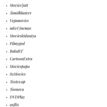
MoviesJatt
Tamilblasters
Vegamovies
mkvCinemas
Movieskiduniya
Filmygod
BakaBT
CartoonExtra
Moviespapa
8xMovies
Toxicwap
Toonova
DVDPlay
9xflix