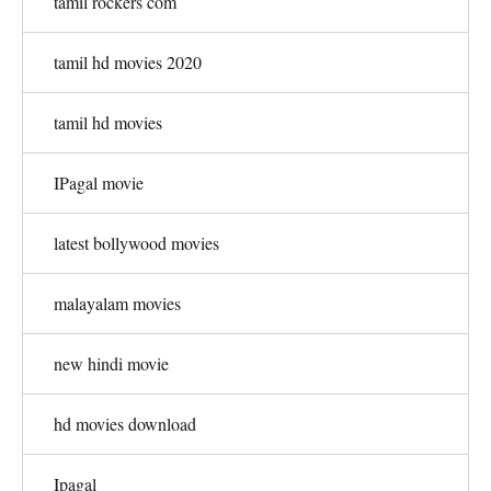
tamil rockers com
tamil hd movies 2020
tamil hd movies
IPagal movie
latest bollywood movies
malayalam movies
new hindi movie
hd movies download
Ipagal