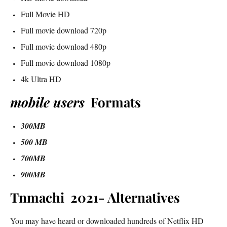
Full Movie HD
Full movie download 720p
Full movie download 480p
Full movie download 1080p
4k Ultra HD
mobile users
Formats
300MB
500 MB
700MB
900MB
Tnmachi 2021- Alternatives
You may have heard or downloaded hundreds of Netflix HD