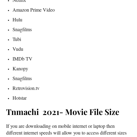
Amazon Prime Video
Hulu
Snagfilms
Tubi
Vudu
IMDb TV
Kanopy
Snagfilms
Retrovision.tv
Hotstar
Tnmachi 2021- Movie File Size
If you are downloading on mobile internet or laptop then
different internet speeds will allow you to access different sizes