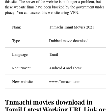
this site. The server of the website is no longer a problem, but
these website films have been blocked by the government under
piracy. You can access this website using VPN.
Name
Tnmachi Tamil Movies 2021
Type
Dubbed movie download
Language
Tamil
Requriment
Android 4 and above
New website
www.Tnmachi.com
Tnmachi movies download in
Tamil Latest Working URL Link or