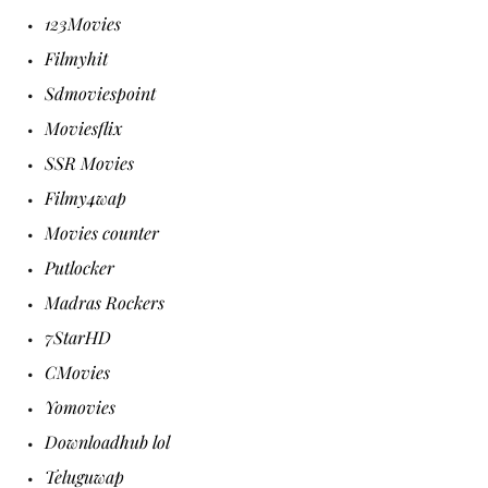
123Movies
Filmyhit
Sdmoviespoint
Moviesflix
SSR Movies
Filmy4wap
Movies counter
Putlocker
Madras Rockers
7StarHD
CMovies
Yomovies
Downloadhub lol
Teluguwap