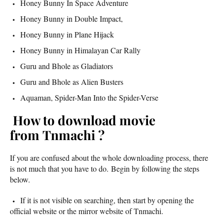
Honey Bunny In Space Adventure
Honey Bunny in Double Impact,
Honey Bunny in Plane Hijack
Honey Bunny in Himalayan Car Rally
Guru and Bhole as Gladiators
Guru and Bhole as Alien Busters
Aquaman, Spider-Man Into the Spider-Verse
How to download movie
from Tnmachi ?
If you are confused about the whole downloading process, there
is not much that you have to do. Begin by following the steps
below.
If it is not visible on searching, then start by opening the
official website or the mirror website of Tnmachi.