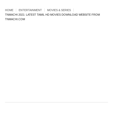
HOME
ENTERTAINMENT
MOVIES & SERIES
TNMACHI 2021: LATEST TAMIL HD MOVIES DOWNLOAD WEBSITE FROM
TNMACHI.COM