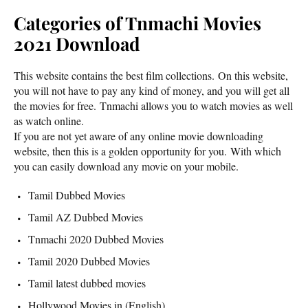
Categories of Tnmachi Movies
2021 Download
This website contains the best film collections. On this website,
you will not have to pay any kind of money, and you will get all
the movies for free. Tnmachi allows you to watch movies as well
as watch online.
If you are not yet aware of any online movie downloading
website, then this is a golden opportunity for you. With which
you can easily download any movie on your mobile.
Tamil Dubbed Movies
Tamil AZ Dubbed Movies
Tnmachi 2020 Dubbed Movies
Tamil 2020 Dubbed Movies
Tamil latest dubbed movies
Hollywood Movies in (English)