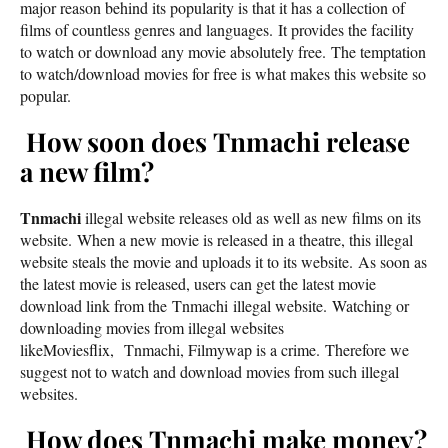
major reason behind its popularity is that it has a collection of
films of countless genres and languages. It provides the facility
to watch or download any movie absolutely free. The temptation
to watch/download movies for free is what makes this website so
popular.
How soon does Tnmachi release
a new film?
Tnmachi
illegal website releases old as well as new films on its
website. When a new movie is released in a theatre, this illegal
website steals the movie and uploads it to its website. As soon as
the latest movie is released, users can get the latest movie
download link from the Tnmachi illegal website. Watching or
downloading movies from illegal websites
likeMoviesflix, Tnmachi, Filmywap is a crime. Therefore we
suggest not to watch and download movies from such illegal
websites.
How does Tnmachi make money?