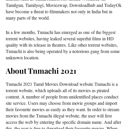
Tamilgun, Tamilyogi, Moviezwap, Downloadhub and TodayOk
have become a threat to filmmakers not only in India but in
many parts of the world.
In a few months, Tnmachi has emerged as one of the biggest
torrent websites, having leaked several superhit films in HD
quality with its release in theatres. Like other torrent websites,
Tnmachi is also being operated by a notorious gang from some
unknown location.
About Tnmachi 2021
Tnmachi 2021 Tamil Movies Download website Tnmachi is a
torrent website, which uploads all of its movies as pirated
content. A number of people from unidentified places conduct
site service. Users may choose from movie groups and import
their favourite movies as easily as they want. In order to stream
movies from the Tnmachi illegal website, the user will first
access the web by entering the specific domain name. And after
this, the user is free to download their favourite movies. When