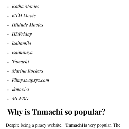
Kotha Movies
KTM Movie
Hiidude Movies
HDFriday
Isaitamila
Isaiminiya
Tnmachi
Marina Rockers
Filmy4wapxyz.com
1kmovies
MLWBD
Why is Tnmachi so popular?
Tnmachi is
Despite being a piracy website,
very popular. The