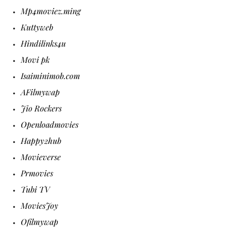
Mp4moviez.ming
Kuttyweb
Hindilinks4u
Movi pk
Isaiminimob.com
AFilmywap
Jio Rockers
Openloadmovies
Happy2hub
Movieverse
Prmovies
Tubi TV
MoviesJoy
Ofilmywap