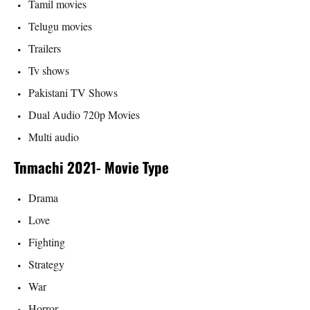
Tamil movies
Telugu movies
Trailers
Tv shows
Pakistani TV Shows
Dual Audio 720p Movies
Multi audio
Tnmachi 2021- Movie Type
Drama
Love
Fighting
Strategy
War
Horror