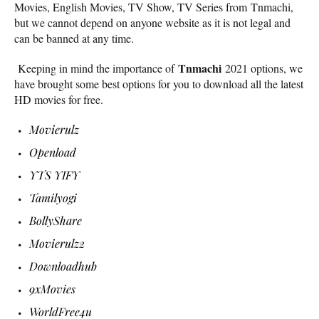
Movies, English Movies, TV Show, TV Series from Tnmachi,
but we cannot depend on anyone website as it is not legal and
can be banned at any time.
Tnmachi
Keeping in mind the importance of
2021 options, we
have brought some best options for you to download all the latest
HD movies for free.
Movierulz
Openload
YTS YIFY
Tamilyogi
BollyShare
Movierulz2
Downloadhub
9xMovies
WorldFree4u