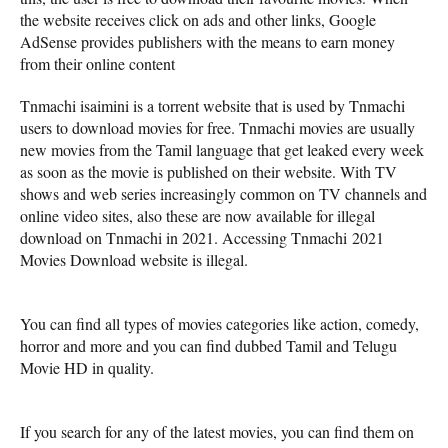
the website receives click on ads and other links, Google
AdSense provides publishers with the means to earn money
from their online content
Tnmachi isaimini is a torrent website that is used by Tnmachi
users to download movies for free. Tnmachi movies are usually
new movies from the Tamil language that get leaked every week
as soon as the movie is published on their website. With TV
shows and web series increasingly common on TV channels and
online video sites, also these are now available for illegal
download on Tnmachi in 2021. Accessing Tnmachi 2021
Movies Download website is illegal.
You can find all types of movies categories like action, comedy,
horror and more and you can find dubbed Tamil and Telugu
Movie HD in quality.
If you search for any of the latest movies, you can find them on