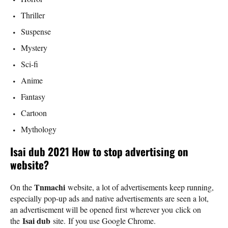
Thriller
Suspense
Mystery
Sci-fi
Anime
Fantasy
Cartoon
Mythology
Isai dub 2021 How to stop advertising on
website?
Tnmachi
On the
website, a lot of advertisements keep running,
especially pop-up ads and native advertisements are seen a lot,
an advertisement will be opened first wherever you click on
Isai dub
the
site. If you use Google Chrome.