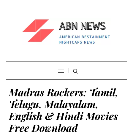
Madras Rockers: Tamil,
Telugu, Malayalam,
English & Hindi Movies
Free Download