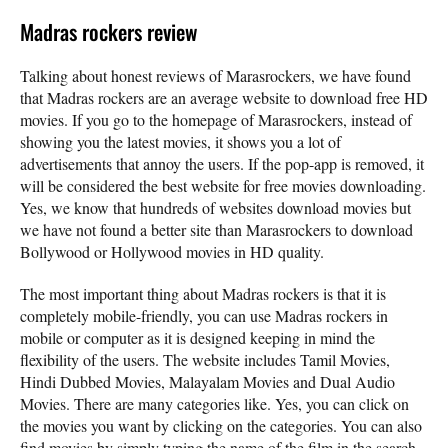
Madras rockers review
Talking about honest reviews of Marasrockers, we have found
that Madras rockers are an average website to download free HD
movies. If you go to the homepage of Marasrockers, instead of
showing you the latest movies, it shows you a lot of
advertisements that annoy the users. If the pop-app is removed, it
will be considered the best website for free movies downloading.
Yes, we know that hundreds of websites download movies but
we have not found a better site than Marasrockers to download
Bollywood or Hollywood movies in HD quality.
The most important thing about Madras rockers is that it is
completely mobile-friendly, you can use Madras rockers in
mobile or computer as it is designed keeping in mind the
flexibility of the users. The website includes Tamil Movies,
Hindi Dubbed Movies, Malayalam Movies and Dual Audio
Movies. There are many categories like. Yes, you can click on
the movies you want by clicking on the categories. You can also
find movies by simply typing the name of the film in the search