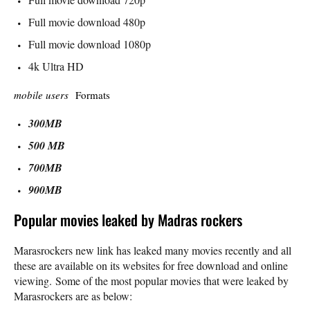
Full movie download 480p
Full movie download 1080p
4k Ultra HD
mobile users
Formats
300MB
500 MB
700MB
900MB
Popular movies leaked by Madras rockers
Marasrockers new link has leaked many movies recently and all
these are available on its websites for free download and online
viewing. Some of the most popular movies that were leaked by
Marasrockers are as below: