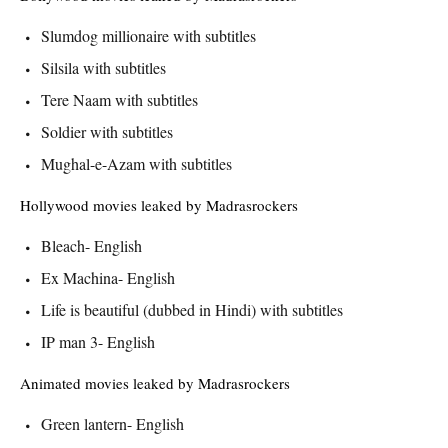
Slumdog millionaire with subtitles
Silsila with subtitles
Tere Naam with subtitles
Soldier with subtitles
Mughal-e-Azam with subtitles
Hollywood movies leaked by Madrasrockers
Bleach- English
Ex Machina- English
Life is beautiful (dubbed in Hindi) with subtitles
IP man 3- English
Animated movies leaked by Madrasrockers
Green lantern- English