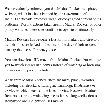
We have already informed you that Madras Rockers is a piracy
website, which has been banned by the Government of
India. The website promotes illegal or copyrighted content on its
platforms. Despite actions taken against Madras Rockers or other
piracy websites, these sites continue to operate continuously.
Madras Rockers has become a loss for filmmakers and directors
as their films are leaked in theatres on the day of their release,
causing them to suffer heavy losses.
You can download HD movie from Madras Rockers but we urge
you to watch movies in cinemas instead of watching or browsing
movies on any piracy website.
Apart from Madras Rockers, there are many piracy websites
including Tamilrockers, Tamilgun, Tamilyogi, Khatrimaza or
9xMovies which leaks all the latest movies. However, Madras
Rockers is a pro downloading site as it has a large collection of
Bollywood and Hollywood HD movies.