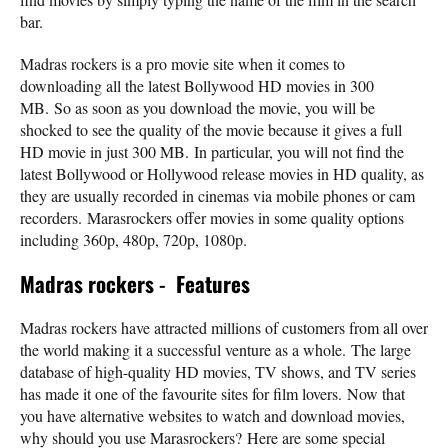
bar.
Madras rockers is a pro movie site when it comes to
downloading all the latest Bollywood HD movies in 300
MB. So as soon as you download the movie, you will be
shocked to see the quality of the movie because it gives a full
HD movie in just 300 MB. In particular, you will not find the
latest Bollywood or Hollywood release movies in HD quality, as
they are usually recorded in cinemas via mobile phones or cam
recorders. Marasrockers offer movies in some quality options
including 360p, 480p, 720p, 1080p.
Madras rockers
-
Features
Madras rockers have attracted millions of customers from all over
the world making it a successful venture as a whole. The large
database of high-quality HD movies, TV shows, and TV series
has made it one of the favourite sites for film lovers. Now that
you have alternative websites to watch and download movies,
why should you use Marasrockers? Here are some special