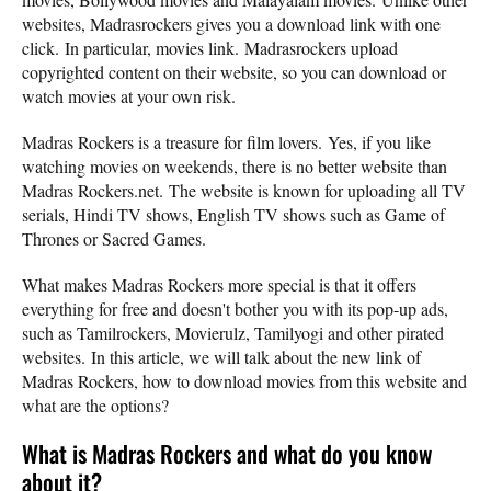
websites, Madrasrockers gives you a download link with one
click. In particular, movies link. Madrasrockers upload
copyrighted content on their website, so you can download or
watch movies at your own risk.
Madras Rockers is a treasure for film lovers. Yes, if you like
watching movies on weekends, there is no better website than
Madras Rockers.net. The website is known for uploading all TV
serials, Hindi TV shows, English TV shows such as Game of
Thrones or Sacred Games.
What makes Madras Rockers more special is that it offers
everything for free and doesn't bother you with its pop-up ads,
such as Tamilrockers, Movierulz, Tamilyogi and other pirated
websites. In this article, we will talk about the new link of
Madras Rockers, how to download movies from this website and
what are the options?
What is Madras Rockers and what do you know
about it?