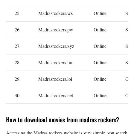
25.
Madrasrockers.ws
Online
Slo
26.
Madrasrockers.pw
Online
Slo
27.
Madrasrockers.xyz
Online
Slo
28.
Madrasrockers.fun
Online
Slo
29.
Madrasrockers.lol
Online
Oka
30.
Madrasrockers.net
Online
Oka
How to download movies from madras rockers?
Accessing the Madras rockers website is very simple, you search