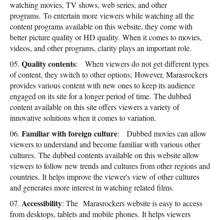
watching movies, TV shows, web series, and other
programs. To entertain more viewers while watching all the
content programs available on this website, they come with
better picture quality or HD quality. When it comes to movies,
videos, and other programs, clarity plays an important role.
Quality contents
: When viewers do not get different types
of content, they switch to other options; However, Marasrockers
provides various content with new ones to keep its audience
engaged on its site for a longer period of time. The dubbed
content available on this site offers viewers a variety of
innovative solutions when it comes to variation.
Familiar with foreign culture
: Dubbed movies can allow
viewers to understand and become familiar with various other
cultures. The dubbed contents available on this website allow
viewers to follow new trends and cultures from other regions and
countries. It helps improve the viewer's view of other cultures
and generates more interest in watching related films.
Accessibility
: The Marasrockers website is easy to access
from desktops, tablets and mobile phones. It helps viewers