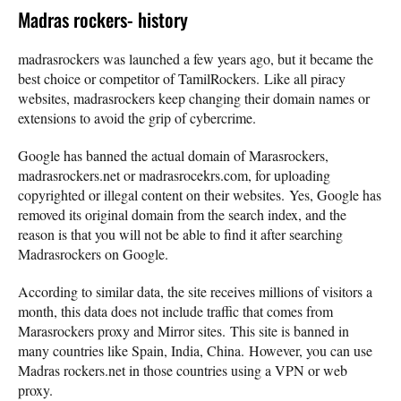
Madras rockers- history
madrasrockers was launched a few years ago, but it became the
best choice or competitor of TamilRockers. Like all piracy
websites, madrasrockers keep changing their domain names or
extensions to avoid the grip of cybercrime.
Google has banned the actual domain of Marasrockers,
madrasrockers.net or madrasrocekrs.com, for uploading
copyrighted or illegal content on their websites. Yes, Google has
removed its original domain from the search index, and the
reason is that you will not be able to find it after searching
Madrasrockers on Google.
According to similar data, the site receives millions of visitors a
month, this data does not include traffic that comes from
Marasrockers proxy and Mirror sites. This site is banned in
many countries like Spain, India, China. However, you can use
Madras rockers.net in those countries using a VPN or web
proxy.