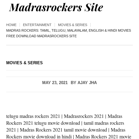
Madrasrockers Site
HOME
ENTERTAINMENT
MOVIES & SERIES
MADRAS ROCKERS: TAMIL, TELUGU, MALAYALAM, ENGLISH & HINDI MOVIES
FREE DOWNLOAD MADRASROCKERS SITE
MOVIES & SERIES
MAY 23, 2021
BY
AJAY JHA
telugu madras rockers 2021 | Madrasrockers 2021 | Madras
Rockers 2021 telugu movie download | tamil madras rockers
2021 | Madras Rockers 2021 tamil movie download | Madras
Rockers movie download in hindi | Madras Rockers 2021 movie