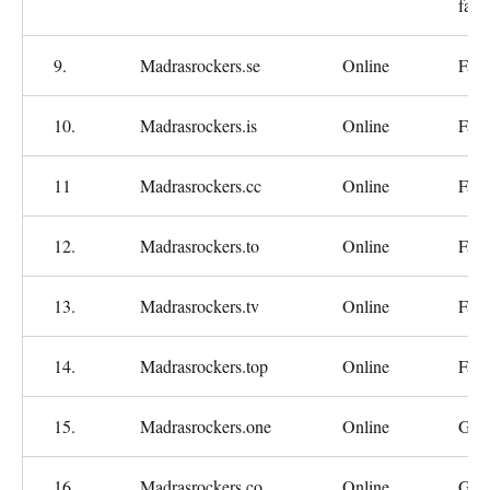
fast
9.
Madrasrockers.se
Online
Fast
10.
Madrasrockers.is
Online
Fast
11
Madrasrockers.cc
Online
Fast
12.
Madrasrockers.to
Online
Fast
13.
Madrasrockers.tv
Online
Fast
14.
Madrasrockers.top
Online
Fast
15.
Madrasrockers.one
Online
Goo
16.
Madrasrockers.co
Online
Goo