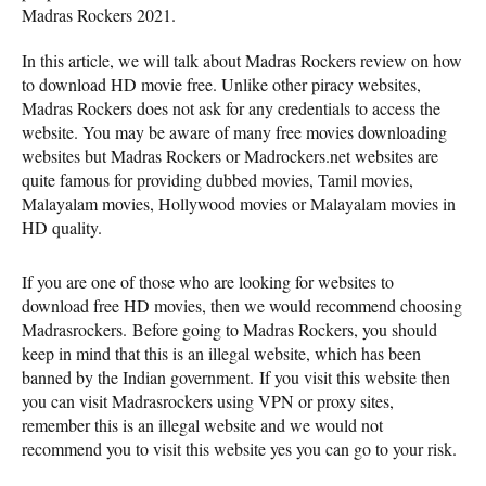
Madras Rockers 2021.
In this article, we will talk about Madras Rockers review on how
to download HD movie free. Unlike other piracy websites,
Madras Rockers does not ask for any credentials to access the
website. You may be aware of many free movies downloading
websites but Madras Rockers or Madrockers.net websites are
quite famous for providing dubbed movies, Tamil movies,
Malayalam movies, Hollywood movies or Malayalam movies in
HD quality.
If you are one of those who are looking for websites to
download free HD movies, then we would recommend choosing
Madrasrockers. Before going to Madras Rockers, you should
keep in mind that this is an illegal website, which has been
banned by the Indian government. If you visit this website then
you can visit Madrasrockers using VPN or proxy sites,
remember this is an illegal website and we would not
recommend you to visit this website yes you can go to your risk.