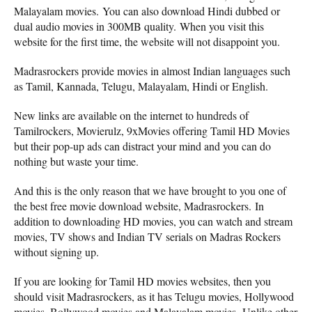
Malayalam movies. You can also download Hindi dubbed or
dual audio movies in 300MB quality. When you visit this
website for the first time, the website will not disappoint you.
Madrasrockers provide movies in almost Indian languages ​​such
as Tamil, Kannada, Telugu, Malayalam, Hindi or English.
New links are available on the internet to hundreds of
Tamilrockers, Movierulz, 9xMovies offering Tamil HD Movies
but their pop-up ads can distract your mind and you can do
nothing but waste your time.
And this is the only reason that we have brought to you one of
the best free movie download website, Madrasrockers. In
addition to downloading HD movies, you can watch and stream
movies, TV shows and Indian TV serials on Madras Rockers
without signing up.
If you are looking for Tamil HD movies websites, then you
should visit Madrasrockers, as it has Telugu movies, Hollywood
movies, Bollywood movies and Malayalam movies. Unlike other