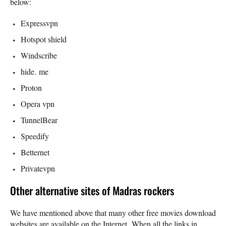
below:
Expressvpn
Hotspot shield
Windscribe
hide. me
Proton
Opera vpn
TunnelBear
Speedify
Betternet
Privatevpn
Other alternative sites of Madras rockers
We have mentioned above that many other free movies download
websites are available on the Internet. When all the links in