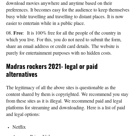
download movies anywhere and anytime based on their
preferences. It becomes easy for the audience to keep themselves
busy while travelling and travelling to distant places. It is now
easier to entertain while in a public place.
Free
: It is 100% free for all the people of the country in
which you live. For this, you do not need to submit the form,
share an email address or credit card details. The website is
purely for entertainment purposes with no hidden costs.
Madras rockers 2021- legal or paid
alternatives
The legitimacy of all the above sites is questionable as the
content shared by them is copyrighted. We recommend you stay
from these sites as it is illegal. We recommend paid and legal
platforms for streaming and downloading. Here is a list of paid
and legal options:
Netflix