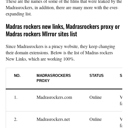
These are the names of some of the films that were leaked by the
Madrasrockers, in addition, there are many more with the ever-
expanding list.
Madras rockers new links, Madrasrockers proxy or
Madras rockers MIrror sites list
Since Madrasrockers is a piracy website, they keep changing
their domain extensions. Below is the list of Madras rockers
New Links, which are working 100%.
NO.
MADRASROCKERS
STATUS
SPE
PROXY
1.
Madrasrockers.com
Online
Ver
fast
2.
Madrasrockers.net
Online
Ver
fast