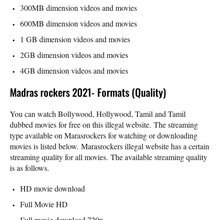
300MB dimension videos and movies
600MB dimension videos and movies
1 GB dimension videos and movies
2GB dimension videos and movies
4GB dimension videos and movies
Madras rockers 2021- Formats (Quality)
You can watch Bollywood, Hollywood, Tamil and Tamil
dubbed movies for free on this illegal website. The streaming
type available on Marasrockers for watching or downloading
movies is listed below. Marasrockers illegal website has a certain
streaming quality for all movies. The available streaming quality
is as follows.
HD movie download
Full Movie HD
Full movie download 720p