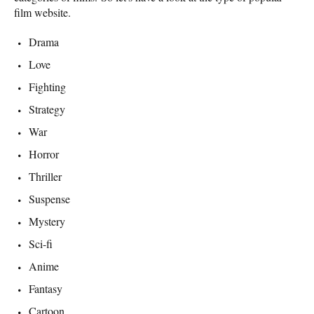
film website.
Drama
Love
Fighting
Strategy
War
Horror
Thriller
Suspense
Mystery
Sci-fi
Anime
Fantasy
Cartoon