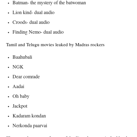
Batman- the mystery of the batwoman
Lion kind- dual audio
Croods- dual audio
Finding Nemo- dual audio
Tamil and Telugu movies leaked by Madras rockers
Baahubali
NGK
Dear comrade
Aadai
Oh baby
Jackpot
Kadaram kondan
Nerkonda paarvai