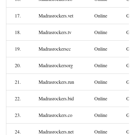
17.
Madrasrockers.vet
Online
Goo
18.
Madrasrockers.tv
Online
Goo
19.
Madrasrockerscc
Online
Goo
20.
Madrasrockersorg
Online
Goo
21.
Madrasrockers.run
Online
Goo
22.
Madrasrockers.bid
Online
Oka
23.
Madrasrockers.co
Online
Goo
24.
Madrasrockers.net
Online
Goo