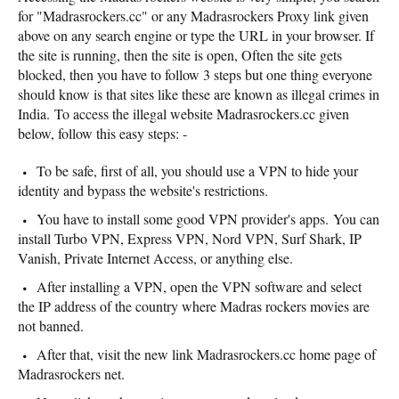
for "Madrasrockers.cc" or any Madrasrockers Proxy link given
above on any search engine or type the URL in your browser. If
the site is running, then the site is open, Often the site gets
blocked, then you have to follow 3 steps but one thing everyone
should know is that sites like these are known as illegal crimes in
India. To access the illegal website Madrasrockers.cc given
below, follow this easy steps: -
To be safe, first of all, you should use a VPN to hide your
identity and bypass the website's restrictions.
You have to install some good VPN provider's apps. You can
install Turbo VPN, Express VPN, Nord VPN, Surf Shark, IP
Vanish, Private Internet Access, or anything else.
After installing a VPN, open the VPN software and select
the IP address of the country where Madras rockers movies are
not banned.
After that, visit the new link Madrasrockers.cc home page of
Madrasrockers net.