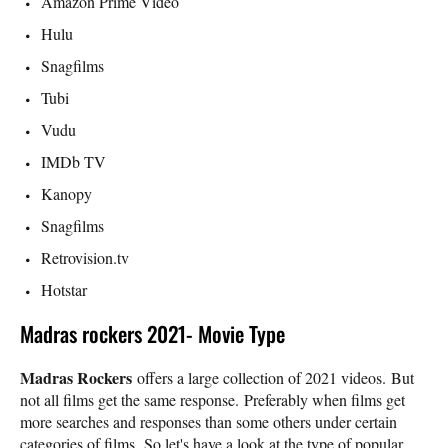
Amazon Prime Video
Hulu
Snagfilms
Tubi
Vudu
IMDb TV
Kanopy
Snagfilms
Retrovision.tv
Hotstar
Madras rockers 2021- Movie Type
Madras Rockers
offers a large collection of 2021 videos. But
not all films get the same response. Preferably when films get
more searches and responses than some others under certain
categories of films. So let's have a look at the type of popular