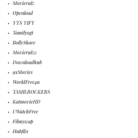
Movierulz
Openload
YTS YIFY
Tamilyogi
BollyShare
Movierulz2
Downloadhub
9xMovies
WorldFree4u
TAMILROCKERS
KatmovieHD
UWatchFree
Filmywap
Hubflix