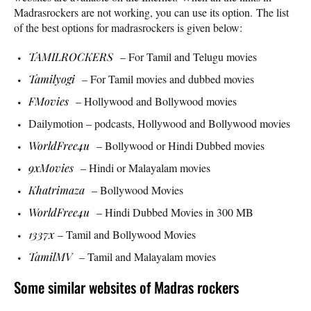
Madrasrockers are not working, you can use its option. The list
of the best options for madrasrockers is given below:
TAMILROCKERS
– For Tamil and Telugu movies
Tamilyogi
– For Tamil movies and dubbed movies
FMovies
– Hollywood and Bollywood movies
Dailymotion – podcasts, Hollywood and Bollywood movies
WorldFree4u
– Bollywood or Hindi Dubbed movies
9xMovies
– Hindi or Malayalam movies
Khatrimaza
– Bollywood Movies
WorldFree4u
– Hindi Dubbed Movies in 300 MB
1337x
– Tamil and Bollywood Movies
TamilMV
– Tamil and Malayalam movies
Some similar websites of Madras rockers