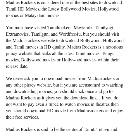
Madras Rockers is considered one of the best sites to download
Tamil HD Movies, the Latest Bollywood Movies, Hollywood
movies or Malayalam movies.
You must have visited Tamilrockers, Movierulz, Tamilyogi,
Extramovies, Tamilgun, and Wordfree4u, but you should visit
the Madrasrockers website to download Bollywood, Hollywood
and Tamil movies in HD quality. Madras Rockers is a notorious
piracy website that leaks all the latest Tamil movies, Telugu
movies, Bollywood movies or Hollywood movies within their
release date.
We never ask you to download movies from Madrasrockers or
any other piracy website, but if you are accustomed to watching
and downloading movies, you should click once and go to
Madras Rockers as it gives you the download link. . If you do
not want to pay even a rupee to watch movies in theatres then
you should download HD movie from Madrasrockers and enjoy
their free services.
Madras Rockers is said to be the centre of Tamil, Telugu and