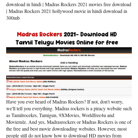
download in hindi | Madras Rockers 2021 movies free download
| Madras Rockers 2021 hollywood movie in hindi download in
300mb
Have you ever heard of Madras Rockers? If not, don't worry,
we'll tell you everything. Madras rockers is a piracy website such
as Tamilrocekrs, Tamigun, 9XMovies, Worldfree4u and
Movierulz. And yes, Madrasrockers or Madras Rockers is one of
the free and best movie downloading websites. However, most
people still do not know how to download HD movies from