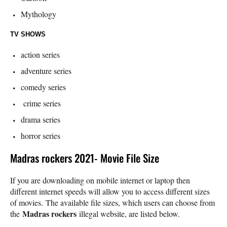
Mythology
TV SHOWS
action series
adventure series
comedy series
crime series
drama series
horror series
Madras rockers 2021- Movie File Size
If you are downloading on mobile internet or laptop then
different internet speeds will allow you to access different sizes
of movies. The available file sizes, which users can choose from
Madras rockers
the
illegal website, are listed below.