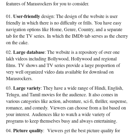
features of Marasrockers for you to consider.
User-friendly
design: The design of the website is user
friendly in which there is no difficulty or frills. You have easy
navigation options like Home, Genre, Country, and a separate
tab for the TV series. In which the IMDb tab serves as the cherry
on the cake.
Large database
: The website is a repository of over one
lakh videos including Bollywood, Hollywood and regional
films. TV shows and TV series provide a large proportion of
very well organized video data available for download on
Marasrockers.
Large variety
: They have a wide range of Hindi, English,
Telugu, and Tamil movies for the audience. It also comes in
various categories like action, adventure, sci-fi, thriller, suspense,
romance, and comedy. Viewers can choose from a list based on
your interest. Audiences like to watch a wide variety of
programs to keep themselves busy and always entertaining.
Picture quality
: Viewers get the best picture quality for