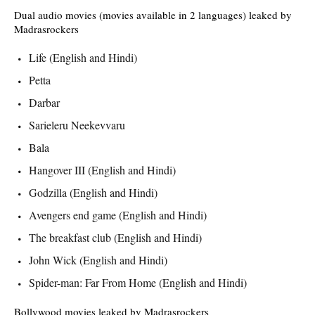
Dual audio movies (movies available in 2 languages) leaked by
Madrasrockers
Life (English and Hindi)
Petta
Darbar
Sarieleru Neekevvaru
Bala
Hangover III (English and Hindi)
Godzilla (English and Hindi)
Avengers end game (English and Hindi)
The breakfast club (English and Hindi)
John Wick (English and Hindi)
Spider-man: Far From Home (English and Hindi)
Bollywood movies leaked by Madrasrockers