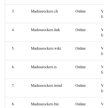
3.
Madrasrockers.ch
Online
Ver
fast
4.
Madrasrockers.link
Online
Ver
fast
5.
Madrasrockers.wiki
Online
Ver
fast
6.
Madrasrockers.is
Online
Ver
fast
7.
Madrasrockers.trend
Online
Ver
fast
8.
Madrasrockers.biz
Online
Ver