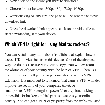
Now click on the movie you want to download.
Choose format between 360p, 480p, 720p, 1080p.
After clicking on any size, the page will be sent to the movie
download link.
Once the download link appears, click on the video file to
start downloading it to your device.
Which VPN is right for using Madras rockers?
You can watch many tutorials on YouTube that explain how to
access HD movies sites from this device. One of the simplest
ways to do this is to use VPN technology. You will overcome
the obstacles of your country with the help of VPN. There is a
need to use your cell phone or personal device with a VPN
extension. It is important to remember that using a VPN will also
improve the security of your computer, tablet, or
smartphone. VPNs strengthen powerful encryption, making it
impossible for hackers or third parties to access your online
activity. You can get a VPN or yts proxy from the websites listed