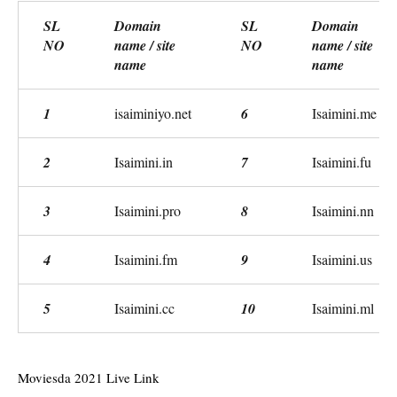
SL
Domain
SL
Domain
NO
name / site
NO
name / site
name
name
1
isaiminiyo.net
6
Isaimini.me
2
Isaimini.in
7
Isaimini.fu
3
Isaimini.pro
8
Isaimini.nn
4
Isaimini.fm
9
Isaimini.us
5
Isaimini.cc
10
Isaimini.ml
Moviesda 2021 Live Link