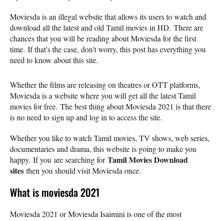
Moviesda is an illegal website that allows its users to watch and
download all the latest and old Tamil movies in HD. There are
chances that you will be reading about Moviesda for the first
time. If that's the case, don't worry, this post has everything you
need to know about this site.
Whether the films are releasing on theatres or OTT platforms,
Moviesda is a website where you will get all the latest Tamil
movies for free. The best thing about Moviesda 2021 is that there
is no need to sign up and log in to access the site.
Whether you like to watch Tamil movies, TV shows, web series,
documentaries and drama, this website is going to make you
Tamil Movies Download
happy. If you are searching for
sites
then you should visit Moviesda once.
What is moviesda 2021
Moviesda 2021 or Moviesda Isaimini is one of the most