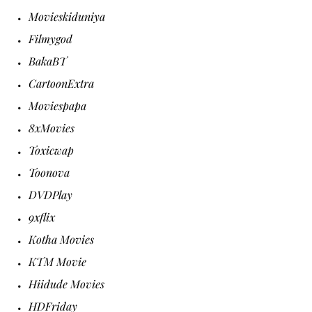
Movieskiduniya
Filmygod
BakaBT
CartoonExtra
Moviespapa
8xMovies
Toxicwap
Toonova
DVDPlay
9xflix
Kotha Movies
KTM Movie
Hiidude Movies
HDFriday