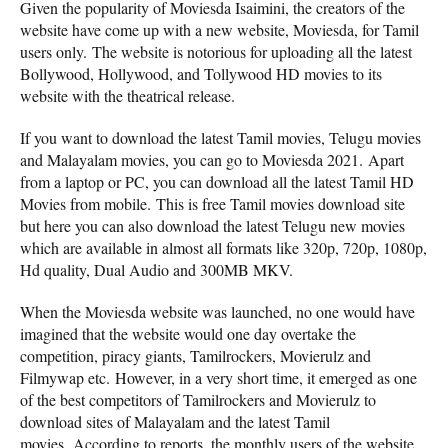
Given the popularity of Moviesda Isaimini, the creators of the
website have come up with a new website, Moviesda, for Tamil
users only. The website is notorious for uploading all the latest
Bollywood, Hollywood, and Tollywood HD movies to its
website with the theatrical release.
If you want to download the latest Tamil movies, Telugu movies
and Malayalam movies, you can go to Moviesda 2021. Apart
from a laptop or PC, you can download all the latest Tamil HD
Movies from mobile. This is free Tamil movies download site
but here you can also download the latest Telugu new movies
which are available in almost all formats like 320p, 720p, 1080p,
Hd quality, Dual Audio and 300MB MKV.
When the Moviesda website was launched, no one would have
imagined that the website would one day overtake the
competition, piracy giants, Tamilrockers, Movierulz and
Filmywap etc. However, in a very short time, it emerged as one
of the best competitors of Tamilrockers and Movierulz to
download sites of Malayalam and the latest Tamil
movies. According to reports, the monthly users of the website