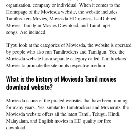
organization, company or individual. When it comes to the
Homepage of the Moviesda website, the website includes
Tamilrockers Movies, Moviesda HD movies, IsaiDubbed
Movies, Tamilgun Movies Download, and Tamil mp3
songs. Are included.
If you look at the categories of Moviesda, the website is operated
by people who also run Tamilrockers and Tamilgun. Yes, the
Moviesda website has a separate category called Tamilrockers
Movies to promote the site on its respective medium.
What is the history of Moviesda Tamil movies
download website?
Moviesda is one of the pirated websites that have been running
for many years. Yes, similar to Tamilrockers and Movierulz, the
Moviesda website offers all the latest Tamil, Telugu, Hindi,
Malayalam, and English movies in HD quality for free
download.