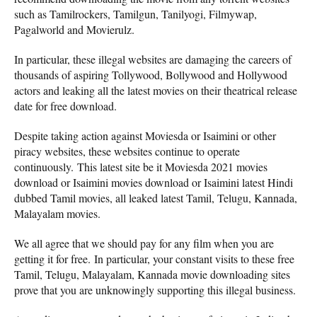
such as Tamilrockers, Tamilgun, Tanilyogi, Filmywap,
Pagalworld and Movierulz.
In particular, these illegal websites are damaging the careers of
thousands of aspiring Tollywood, Bollywood and Hollywood
actors and leaking all the latest movies on their theatrical release
date for free download.
Despite taking action against Moviesda or Isaimini or other
piracy websites, these websites continue to operate
continuously. This latest site be it Moviesda 2021 movies
download or Isaimini movies download or Isaimini latest Hindi
dubbed Tamil movies, all leaked latest Tamil, Telugu, Kannada,
Malayalam movies.
We all agree that we should pay for any film when you are
getting it for free. In particular, your constant visits to these free
Tamil, Telugu, Malayalam, Kannada movie downloading sites
prove that you are unknowingly supporting this illegal business.