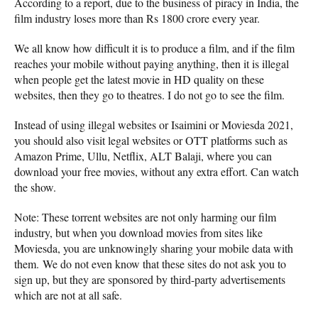
According to a report, due to the business of piracy in India, the
film industry loses more than Rs 1800 crore every year.
We all know how difficult it is to produce a film, and if the film
reaches your mobile without paying anything, then it is illegal
when people get the latest movie in HD quality on these
websites, then they go to theatres. I do not go to see the film.
Instead of using illegal websites or Isaimini or Moviesda 2021,
you should also visit legal websites or OTT platforms such as
Amazon Prime, Ullu, Netflix, ALT Balaji, where you can
download your free movies, without any extra effort. Can watch
the show.
Note: These torrent websites are not only harming our film
industry, but when you download movies from sites like
Moviesda, you are unknowingly sharing your mobile data with
them. We do not even know that these sites do not ask you to
sign up, but they are sponsored by third-party advertisements
which are not at all safe.