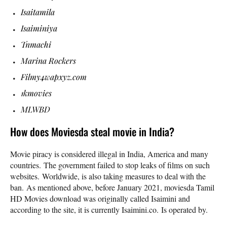
Isaitamila
Isaiminiya
Tnmachi
Marina Rockers
Filmy4wapxyz.com
1kmovies
MLWBD
How does Moviesda steal movie in India?
Movie piracy is considered illegal in India, America and many
countries. The government failed to stop leaks of films on such
websites. Worldwide, is also taking measures to deal with the
ban. As mentioned above, before January 2021, moviesda Tamil
HD Movies download was originally called Isaimini and
according to the site, it is currently Isaimini.co. Is operated by.