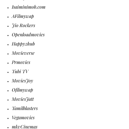
Isaiminimob.com
AFilmywap
Jio Rockers
Openloadmovies
Happy2hub
Movieverse
Prmovies
Tubi TV
MoviesJoy
Ofilmywap
MoviesJatt
Tamilblasters
Vegamovies
mkvCinemas