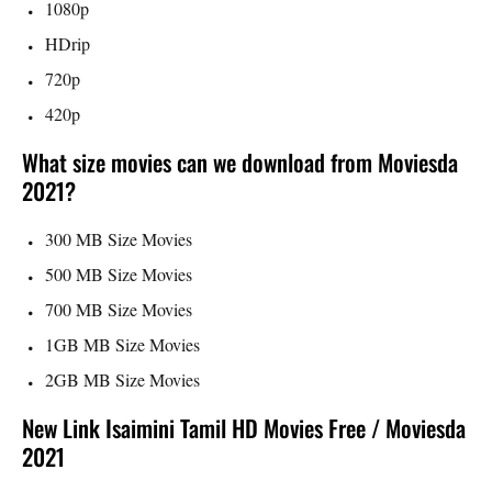
1080p
HDrip
720p
420p
What size movies can we download from Moviesda
2021?
300 MB Size Movies
500 MB Size Movies
700 MB Size Movies
1GB MB Size Movies
2GB MB Size Movies
New Link Isaimini Tamil HD Movies Free / Moviesda
2021