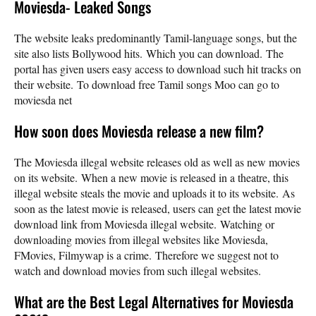
Moviesda- Leaked Songs
The website leaks predominantly Tamil-language songs, but the
site also lists Bollywood hits. Which you can download. The
portal has given users easy access to download such hit tracks on
their website. To download free Tamil songs Moo can go to
moviesda net
How soon does Moviesda release a new film?
The Moviesda illegal website releases old as well as new movies
on its website. When a new movie is released in a theatre, this
illegal website steals the movie and uploads it to its website. As
soon as the latest movie is released, users can get the latest movie
download link from Moviesda illegal website. Watching or
downloading movies from illegal websites like Moviesda,
FMovies, Filmywap is a crime. Therefore we suggest not to
watch and download movies from such illegal websites.
What are the Best Legal Alternatives for Moviesda