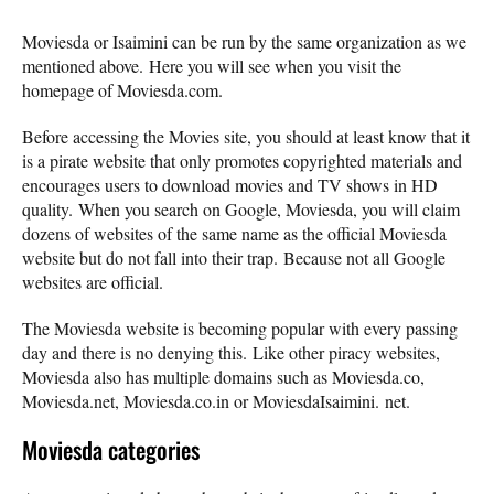
Moviesda or Isaimini can be run by the same organization as we
mentioned above. Here you will see when you visit the
homepage of Moviesda.com.
Before accessing the Movies site, you should at least know that it
is a pirate website that only promotes copyrighted materials and
encourages users to download movies and TV shows in HD
quality. When you search on Google, Moviesda, you will claim
dozens of websites of the same name as the official Moviesda
website but do not fall into their trap. Because not all Google
websites are official.
The Moviesda website is becoming popular with every passing
day and there is no denying this. Like other piracy websites,
Moviesda also has multiple domains such as Moviesda.co,
Moviesda.net, Moviesda.co.in or MoviesdaIsaimini. net.
Moviesda categories