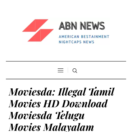
Moviesda: Illegal Tamil
Movies HD Download
Moviesda Telugu
Movies Malayalam