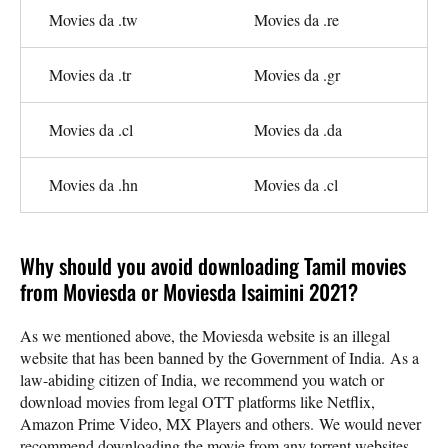
Movies da .tw
Movies da .re
Movies da .tr
Movies da .gr
Movies da .cl
Movies da .da
Movies da .hn
Movies da .cl
Why should you avoid downloading Tamil movies
from Moviesda or Moviesda Isaimini 2021?
As we mentioned above, the Moviesda website is an illegal
website that has been banned by the Government of India. As a
law-abiding citizen of India, we recommend you watch or
download movies from legal OTT platforms like Netflix,
Amazon Prime Video, MX Players and others. We would never
recommend downloading the movie from any torrent websites