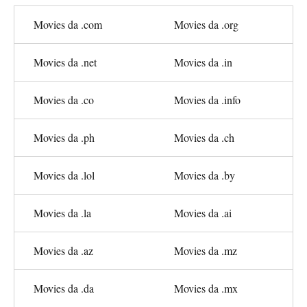
Movies da .com
Movies da .org
Movies da .net
Movies da .in
Movies da .co
Movies da .info
Movies da .ph
Movies da .ch
Movies da .lol
Movies da .by
Movies da .la
Movies da .ai
Movies da .az
Movies da .mz
Movies da .da
Movies da .mx