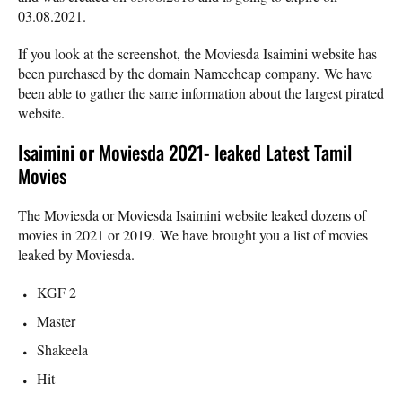
03.08.2021.
If you look at the screenshot, the Moviesda Isaimini website has
been purchased by the domain Namecheap company. We have
been able to gather the same information about the largest pirated
website.
Isaimini or Moviesda 2021- leaked Latest Tamil
Movies
The Moviesda or Moviesda Isaimini website leaked dozens of
movies in 2021 or 2019. We have brought you a list of movies
leaked by Moviesda.
KGF 2
Master
Shakeela
Hit