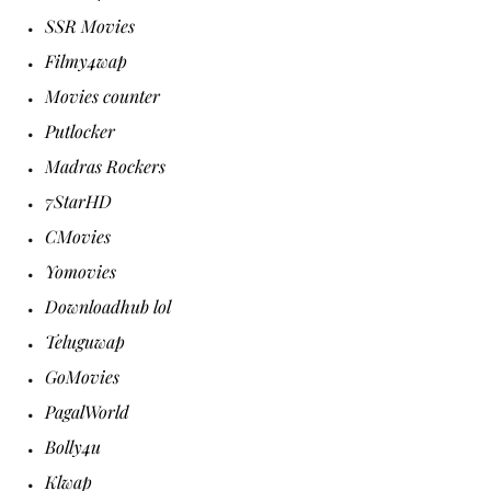
SSR Movies
Filmy4wap
Movies counter
Putlocker
Madras Rockers
7StarHD
CMovies
Yomovies
Downloadhub lol
Teluguwap
GoMovies
PagalWorld
Bolly4u
Klwap