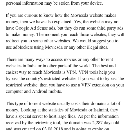
personal information may be stolen from your device.
If you are curious to know how the Moviesda website makes
money, then we have also explained. Yes, the website may not
have Google Ad Sense ads, but they do run some third party ads
to make money. The moment you reach those websites, they will
redirect you to some other websites. We would suggest you to
use adblockers using Moviesda or any other illegal sites.
There are many ways to access movies or any other torrent
websites in India or in other parts of the world. The best and
easiest way to reach Moviesda is VPN. VPN tools help you
bypass the country's restricted website. If you want to bypass the
restricted website, then you have to use a VPN extension on your
computer and Android mobile.
This type of torrent website usually costs their domains a lot of
money. Looking at the statistics of Moviesda or Isaimini, they
have a special server to host large files. As per the information
received by the retrieving tool, the domain was 2,287 days old
and was created on 03.08.2018 and is going to expire on