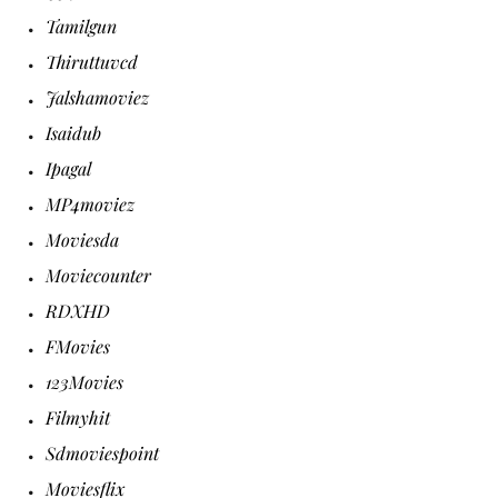
Tamilgun
Thiruttuvcd
Jalshamoviez
Isaidub
Ipagal
MP4moviez
Moviesda
Moviecounter
RDXHD
FMovies
123Movies
Filmyhit
Sdmoviespoint
Moviesflix