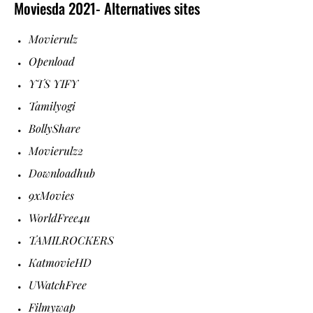
Moviesda 2021- Alternatives sites
Movierulz
Openload
YTS YIFY
Tamilyogi
BollyShare
Movierulz2
Downloadhub
9xMovies
WorldFree4u
TAMILROCKERS
KatmovieHD
UWatchFree
Filmywap