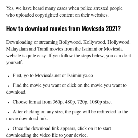
Yes, we have heard many cases when police arrested people
who uploaded copyrighted content on their websites.
How to download movies from Moviesda 2021?
Downloading or streaming Bollywood, Kollywood, Hollywood,
Malayalam and Tamil movies from the Isaimini or Moviesda
website is quite easy. If you follow the steps below, you can do it
yourself.
First, go to Moviesda.net or Isaiminiyo.co
Find the movie you want or click on the movie you want to
download.
Choose format from 360p, 480p, 720p, 1080p size.
After clicking on any size, the page will be redirected to the
movie download link.
Once the download link appears, click on it to start
downloading the video file to your device.