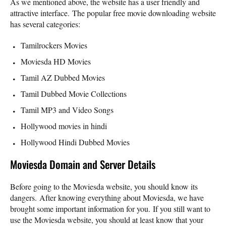
As we mentioned above, the website has a user friendly and
attractive interface. The popular free movie downloading website
has several categories:
Tamilrockers Movies
Moviesda HD Movies
Tamil AZ Dubbed Movies
Tamil Dubbed Movie Collections
Tamil MP3 and Video Songs
Hollywood movies in hindi
Hollywood Hindi Dubbed Movies
Moviesda Domain and Server Details
Before going to the Moviesda website, you should know its
dangers. After knowing everything about Moviesda, we have
brought some important information for you. If you still want to
use the Moviesda website, you should at least know that your