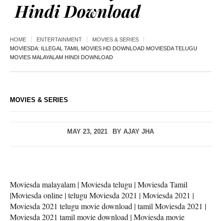
Hindi Download
HOME
ENTERTAINMENT
MOVIES & SERIES
MOVIESDA: ILLEGAL TAMIL MOVIES HD DOWNLOAD MOVIESDA TELUGU
MOVIES MALAYALAM HINDI DOWNLOAD
MOVIES & SERIES
MAY 23, 2021
BY
AJAY JHA
Moviesda malayalam | Moviesda telugu | Moviesda Tamil
|Moviesda online | telugu Moviesda 2021 | Moviesda 2021 |
Moviesda 2021 telugu movie download | tamil Moviesda 2021 |
Moviesda 2021 tamil movie download | Moviesda movie