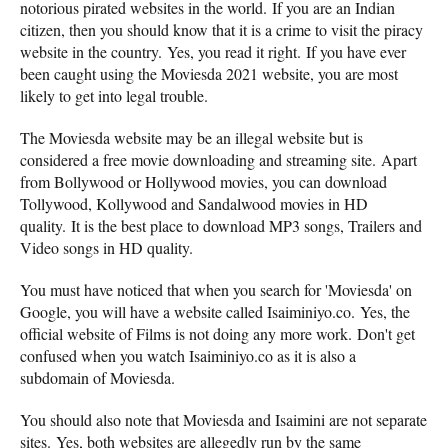
notorious pirated websites in the world. If you are an Indian
citizen, then you should know that it is a crime to visit the piracy
website in the country. Yes, you read it right. If you have ever
been caught using the Moviesda 2021 website, you are most
likely to get into legal trouble.
The Moviesda website may be an illegal website but is
considered a free movie downloading and streaming site. Apart
from Bollywood or Hollywood movies, you can download
Tollywood, Kollywood and Sandalwood movies in HD
quality. It is the best place to download MP3 songs, Trailers and
Video songs in HD quality.
You must have noticed that when you search for 'Moviesda' on
Google, you will have a website called Isaiminiyo.co. Yes, the
official website of Films is not doing any more work. Don't get
confused when you watch Isaiminiyo.co as it is also a
subdomain of Moviesda.
You should also note that Moviesda and Isaimini are not separate
sites. Yes, both websites are allegedly run by the same