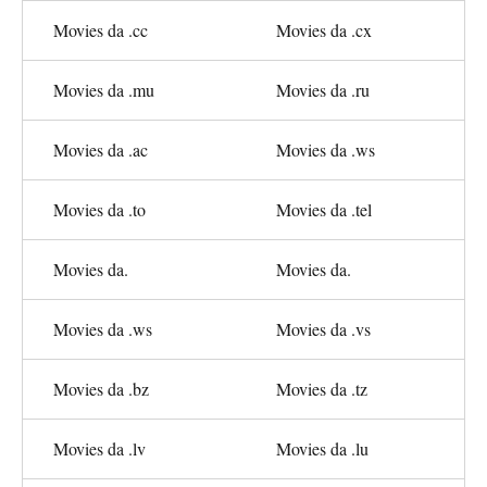
Movies da .cc
Movies da .cx
Movies da .mu
Movies da .ru
Movies da .ac
Movies da .ws
Movies da .to
Movies da .tel
Movies da.
Movies da.
Movies da .ws
Movies da .vs
Movies da .bz
Movies da .tz
Movies da .lv
Movies da .lu