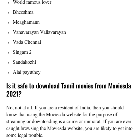
World famous lover
Bheeshma
Meaghamann
Vanavarayan Vallavarayan
Vada Chennai
Singam 2
Sandakozhi
Alai payuthey
Is it safe to download Tamil movies from Moviesda
2021?
No, not at all. If you are a resident of India, then you should
know that using the Moviesda website for the purpose of
streaming or downloading is a crime or immoral. If you are ever
caught browsing the Moviesda website, you are likely to get into
some legal trouble.