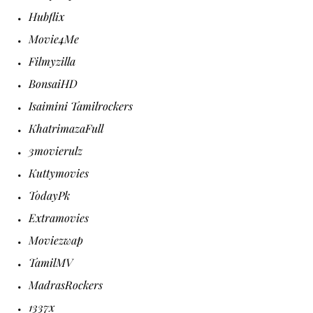
Hubflix
Movie4Me
Filmyzilla
BonsaiHD
Isaimini Tamilrockers
KhatrimazaFull
3movierulz
Kuttymovies
TodayPk
Extramovies
Moviezwap
TamilMV
MadrasRockers
1337x