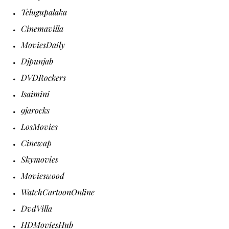
Telugupalaka
Cinemavilla
MoviesDaily
Djpunjab
DVDRockers
Isaimini
9jarocks
LosMovies
Cinewap
Skymovies
Movieswood
WatchCartoonOnline
DvdVilla
HDMoviesHub