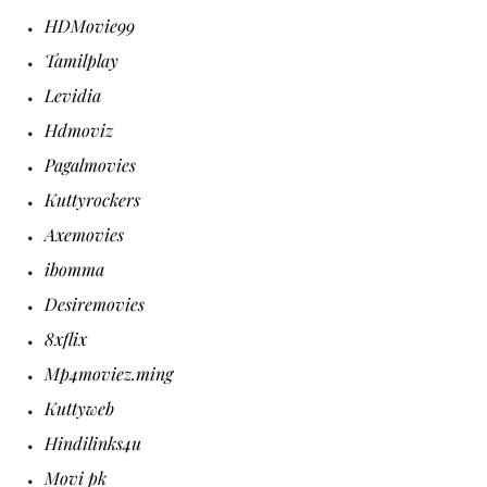
HDMovie99
Tamilplay
Levidia
Hdmoviz
Pagalmovies
Kuttyrockers
Axemovies
ibomma
Desiremovies
8xflix
Mp4moviez.ming
Kuttyweb
Hindilinks4u
Movi pk