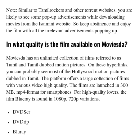
Note: Similar to Tamilrockers and other torrent websites, you are
likely to see some pop-up advertisements while downloading
movies from the Isaimini website. So keep abstinence and enjoy
the film with all the irrelevant advertisements popping up.
In what quality is the film available on Moviesda?
Moviesda has an unlimited collection of films referred to as
Tamil and Tamil dubbed motion pictures. On these hyperlinks,
you can probably see most of the Hollywood motion pictures
dubbed in Tamil. The platform offers a large collection of films
with various video high quality. The films are launched in 300
MB, mp4-format for smartphones. For high-quality lovers, the
film Blueray is found in 1080p, 720p variations.
DVDScr
DVDrip
Bluray