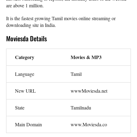
are above 1 million.
It is the fastest growing Tamil movies online streaming or
downloading site in India.
Moviesda Details
Category
Movies & MP3
Language
Tamil
New URL
wwwMoviesda.net
State
Tamilnadu
Main Domain
www.Moviesda.co