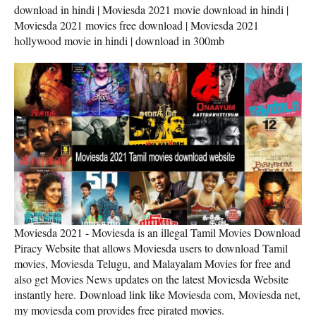
download in hindi | Moviesda 2021 movie download in hindi |
Moviesda 2021 movies free download | Moviesda 2021
hollywood movie in hindi | download in 300mb
Moviesda 2021 - Moviesda is an illegal Tamil Movies Download
Piracy Website that allows Moviesda users to download Tamil
movies, Moviesda Telugu, and Malayalam Movies for free and
also get Movies News updates on the latest Moviesda Website
instantly here. Download link like Moviesda com, Moviesda net,
my moviesda com provides free pirated movies.