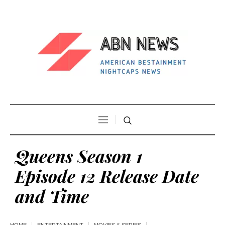
Queens Season 1
Episode 12 Release Date
and Time