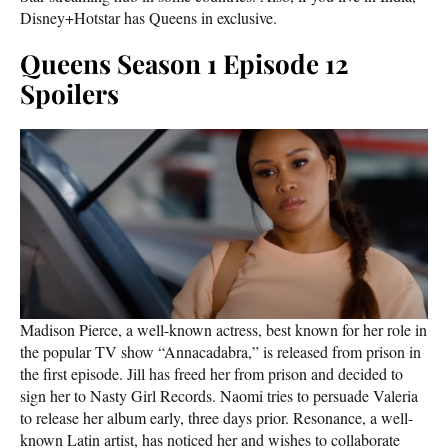
Disney+Hotstar has Queens in exclusive.
Queens Season 1 Episode 12
Spoilers
Madison Pierce, a well-known actress, best known for her role in
the popular TV show “Annacadabra,” is released from prison in
the first episode. Jill has freed her from prison and decided to
sign her to Nasty Girl Records. Naomi tries to persuade Valeria
to release her album early, three days prior. Resonance, a well-
known Latin artist, has noticed her and wishes to collaborate