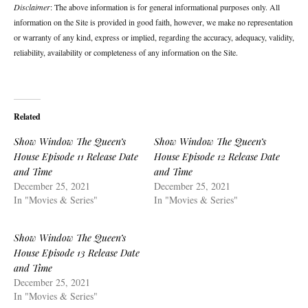
Disclaimer
: The above information is for general informational purposes only. All
information on the Site is provided in good faith, however, we make no representation
or warranty of any kind, express or implied, regarding the accuracy, adequacy, validity,
reliability, availability or completeness of any information on the Site.
Related
Show Window The Queen’s
Show Window The Queen’s
House Episode 11 Release Date
House Episode 12 Release Date
and Time
and Time
December 25, 2021
December 25, 2021
In "Movies & Series"
In "Movies & Series"
Show Window The Queen’s
House Episode 13 Release Date
and Time
December 25, 2021
In "Movies & Series"