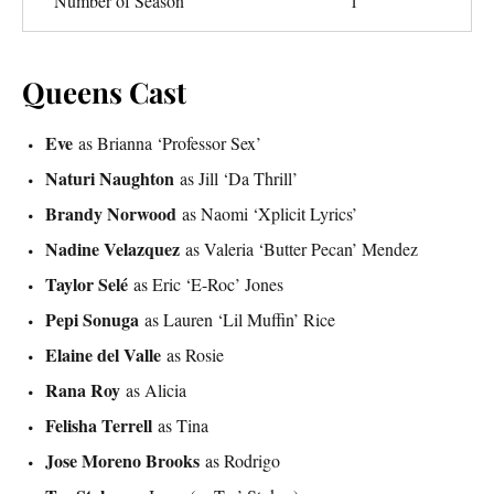
Number of Season
1
Queens Cast
Eve
as Brianna ‘Professor Sex’
Naturi Naughton
as Jill ‘Da Thrill’
Brandy Norwood
as Naomi ‘Xplicit Lyrics’
Nadine Velazquez
as Valeria ‘Butter Pecan’ Mendez
Taylor Selé
as Eric ‘E-Roc’ Jones
Pepi Sonuga
as Lauren ‘Lil Muffin’ Rice
Elaine del Valle
as Rosie
Rana Roy
as Alicia
Felisha Terrell
as Tina
Jose Moreno Brooks
as Rodrigo