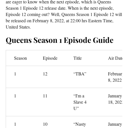
are eager to know when the next episode, which is Queens
Season 1 Episode 12 release date. When is the next episode,
Episode 12 coming out? Well, Queens Season 1 Episode 12 will
be released on February 8, 2022, at 22:00 hrs Eastern Time,
United States.
Queens Season 1 Episode Guide
Season
Episode
Title
Air Date
1
12
“TBA”
February
8, 2022
1
11
“I'm a
January
Slave 4
18, 2022
U”
1
10
“Nasty
January