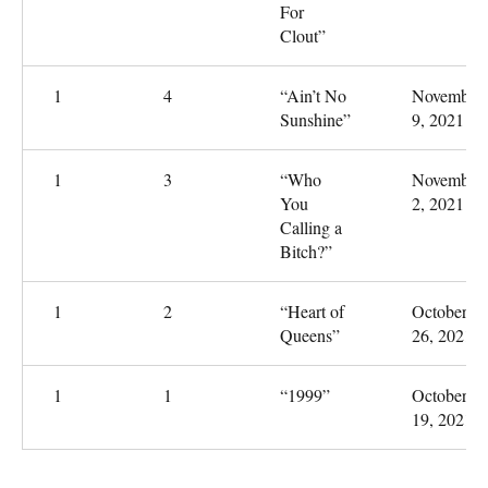
For
Clout”
1
4
“Ain’t No
November
Sunshine”
9, 2021
1
3
“Who
November
You
2, 2021
Calling a
Bitch?”
1
2
“Heart of
October
Queens”
26, 2021
1
1
“1999”
October
19, 2021