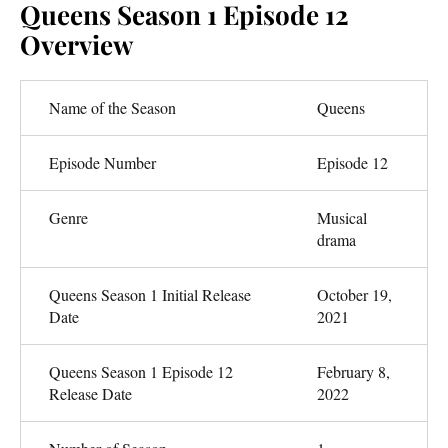
Queens Season 1 Episode 12
Overview
Name of the Season
Queens
Episode Number
Episode 12
Genre
Musical
drama
Queens Season 1 Initial Release
October 19,
Date
2021
Queens Season 1 Episode 12
February 8,
Release Date
2022