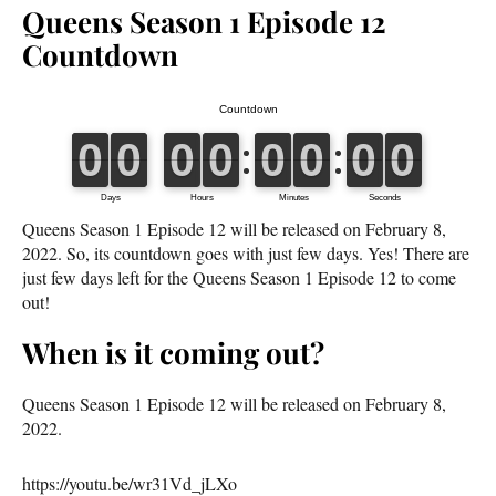
Queens Season 1 Episode 12
Countdown
Queens Season 1 Episode 12 will be released on February 8,
2022. So, its countdown goes with just few days. Yes! There are
just few days left for the Queens Season 1 Episode 12 to come
out!
When is it coming out?
Queens Season 1 Episode 12 will be released on February 8,
2022.
https://youtu.be/wr31Vd_jLXo