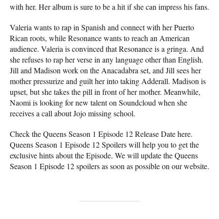
with her. Her album is sure to be a hit if she can impress his fans.
Valeria wants to rap in Spanish and connect with her Puerto
Rican roots, while Resonance wants to reach an American
audience. Valeria is convinced that Resonance is a gringa. And
she refuses to rap her verse in any language other than English.
Jill and Madison work on the Anacadabra set, and Jill sees her
mother pressurize and guilt her into taking Adderall. Madison is
upset, but she takes the pill in front of her mother. Meanwhile,
Naomi is looking for new talent on Soundcloud when she
receives a call about Jojo missing school.
Check the Queens Season 1 Episode 12 Release Date here.
Queens Season 1 Episode 12 Spoilers will help you to get the
exclusive hints about the Episode. We will update the Queens
Season 1 Episode 12 spoilers as soon as possible on our website.