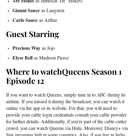
Tre Stokes
as James(as Tre’ Stokes)
Gianni Sauce
as Langston
Carlo Sauce
as Arthur
Guest Starring
Precious Way
as Jojo
Elyse Bell
as Madison Pierce
Where to watchQueens Season 1
Episode 12
If you want to watch Queens, simply tune in to
ABC
during its
airtime. If you missed it during the broadcast, you can watch it
online via the app or its website. For that, you will need to
provide your cable login credentials consult your cable provider
for further details. Additionally, if you’re part of the cable-cutter
crowd, you can watch Queens via Hulu. Moreover, Disney+ via
Star streaming hub in some countries. Also, if you live in India,