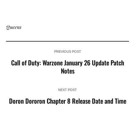
Queens
PREVIOUS POST
Call of Duty: Warzone January 26 Update Patch
Notes
NEXT POST
Doron Dororon Chapter 8 Release Date and Time