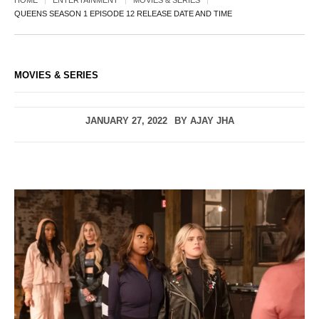
HOME
ENTERTAINMENT
MOVIES & SERIES
QUEENS SEASON 1 EPISODE 12 RELEASE DATE AND TIME
MOVIES & SERIES
JANUARY 27, 2022
BY
AJAY JHA