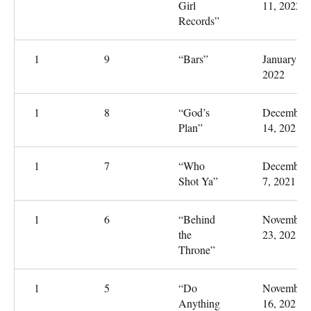
Girl
11, 2022
Records”
1
9
“Bars”
January 4,
2022
1
8
“God’s
December
Plan”
14, 2021
1
7
“Who
December
Shot Ya”
7, 2021
1
6
“Behind
November
the
23, 2021
Throne”
1
5
“Do
November
Anything
16, 2021