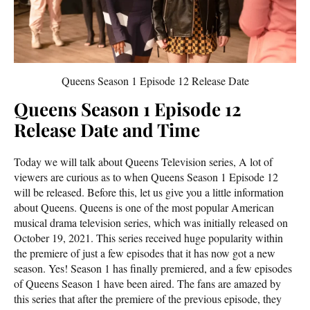
Queens Season 1 Episode 12 Release Date
Queens Season 1 Episode 12
Release Date and Time
Today we will talk about Queens Television series, A lot of
viewers are curious as to when Queens Season 1 Episode 12
will be released. Before this, let us give you a little information
about Queens. Queens is one of the most popular American
musical drama television series, which was initially released on
October 19, 2021. This series received huge popularity within
the premiere of just a few episodes that it has now got a new
season. Yes! Season 1 has finally premiered, and a few episodes
of Queens Season 1 have been aired. The fans are amazed by
this series that after the premiere of the previous episode, they