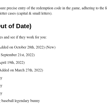
sure precise entry of the redemption code in the game, adhering to the fo
etter cases (capital & small letters).
ut of Date)
s and see if they work for you:
dded on October 28th, 2022) (New)
September 21st, 2022)
pril 19th, 2022)
Added on March 27th, 2022)
ny
ny
ny
 baseball legendary bunny