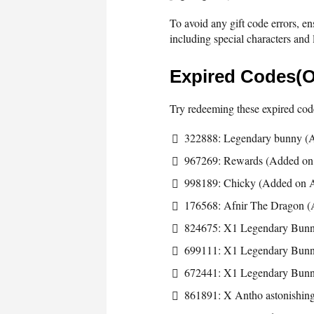
To avoid any gift code errors, en
including special characters and l
Expired Codes(O
Try redeeming these expired code
322888: Legendary bunny (A
967269: Rewards (Added on 
998189: Chicky (Added on A
176568: Afnir The Dragon (
824675: X1 Legendary Bun
699111: X1 Legendary Bun
672441: X1 Legendary Bun
861891: X Antho astonishing