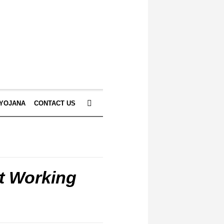
 YOJANA
CONTACT US
t Working