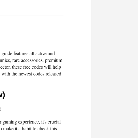
guide features all active and
nies, rare accessories, premium
ctor, these free codes will help
 with the newest codes released
w)
)
 gaming experience, it's crucial
 make it a habit to check this