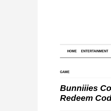
HOME
ENTERTAINMENT
GAME
Bunniiies C
Redeem Cod