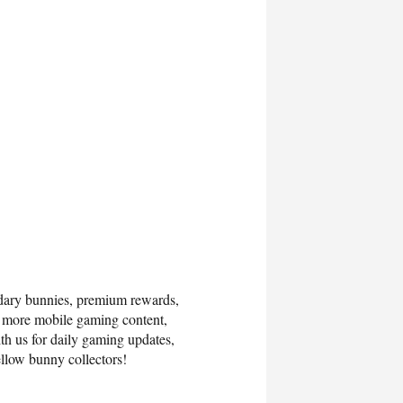
ndary bunnies, premium rewards,
r more mobile gaming content,
th us for daily gaming updates,
llow bunny collectors!