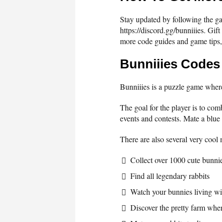
Stay updated by following the gam
https://discord.gg/bunniiies. Gif
more code guides and game tips,
Bunniiies Codes
Bunniiies is a puzzle game where
The goal for the player is to com
events and contests. Mate a blue 
There are also several very cool
Collect over 1000 cute bunni
Find all legendary rabbits
Watch your bunnies living wi
Discover the pretty farm wher