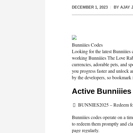
DECEMBER 1, 2023
BY
AJAY 
Bunniiies Codes
Looking for the latest Bunniiies
working Bunniiies The Love Rabb
currencies, adorable pets, and sp
you progress faster and unlock 
by the developers, so bookmark i
Active Bunniiie
BUNNIES2025 – Redeem for 
Bunniiies codes operate on a time
to redeem them promptly and clai
page regularly.