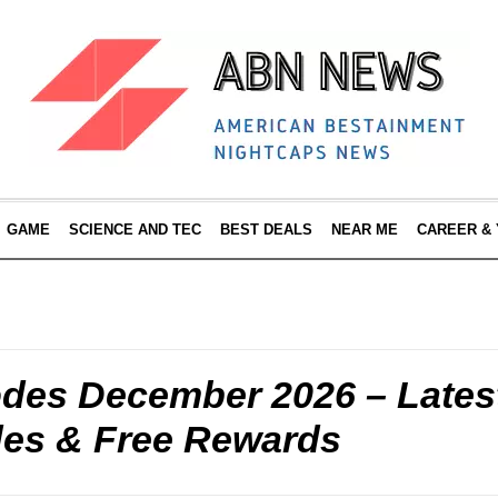
GAME
SCIENCE AND TEC
BEST DEALS
NEAR ME
CAREER &
odes December 2026 – Lates
es & Free Rewards