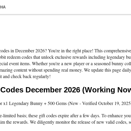
JHA
 codes in December 2026? You're in the right place! This comprehensive 
it redeem codes that unlock exclusive rewards including legendary bun
ecial event items. Whether you're a new player or a seasoned bunny colle
amazing content without spending real money. We update this page daily
t and check back regularly!
s Codes December 2026 (Working No
x1 Legendary Bunny + 500 Gems (New - Verified October 19, 2025
-limited basis; these gift codes expire after a few days. To enhance your
m the rewards. We diligently monitor the release of new valid codes, so