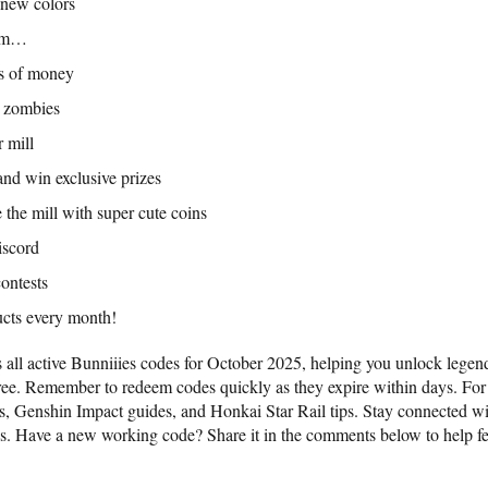
 new colors
hem…
ots of money
d zombies
 mill
and win exclusive prizes
 the mill with super cute coins
iscord
ontests
cts every month!
 all active Bunniiies codes for October 2025, helping you unlock lege
free. Remember to redeem codes quickly as they expire within days. Fo
s, Genshin Impact guides, and Honkai Star Rail tips. Stay connected wi
es. Have a new working code? Share it in the comments below to help fe