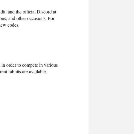
it, and the official Discord at
ions, and other occasions. For
 new codes.
m in order to compete in various
ent rabbits are available.