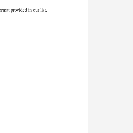
rmat provided in our list,