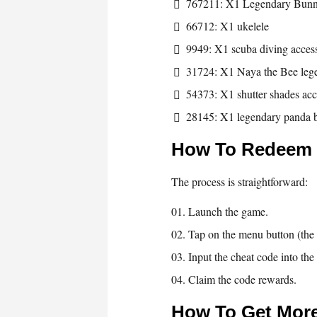
767211: X1 Legendary Bun
66712: X1 ukelele
9949: X1 scuba diving acces
31724: X1 Naya the Bee leg
54373: X1 shutter shades ac
28145: X1 legendary panda 
How To Redeem
The process is straightforward:
Launch the game.
Tap on the menu button (the t
Input the cheat code into th
Claim the code rewards.
How To Get Mor