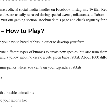
e's official social media handles on Facebook, Instagram, Twitter, Redd
t codes are usually released during special events, milestones, collaborat
 visit our gaming section. Bookmark this page and check regularly for
 – How to Play?
 you have to breed rabbits in order to develop your farm.
bine different types of bunnies to create new species, but also train the
and a yellow rabbit to create a cute green baby rabbit. About 1000 differ
 mini-games where you can train your legendary rabbits.
es
th adorable animations
e your rabbits live