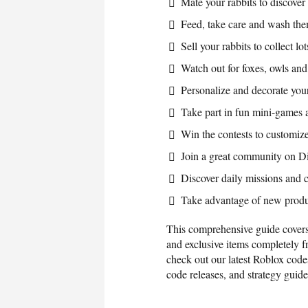
Mate your rabbits to discover
Feed, take care and wash t
Sell your rabbits to collect l
Watch out for foxes, owls an
Personalize and decorate your
Take part in fun mini-games 
Win the contests to customize
Join a great community on D
Discover daily missions and c
Take advantage of new produ
This comprehensive guide covers
and exclusive items completely 
check out our latest Roblox code
code releases, and strategy guid