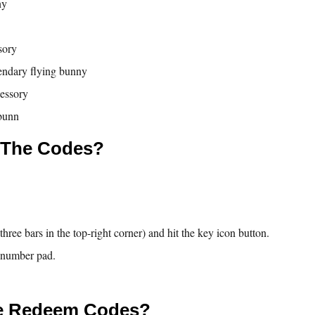
ny
sory
endary flying bunny
cessory
bunn
 The Codes?
hree bars in the top-right corner) and hit the key icon button.
e number pad.
e Redeem Codes?