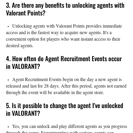
3. Are there any benefits to unlocking agents with
Valorant Points?
Unlocking agents with Valorant Points provides immediate
access and is the fastest way to acquire new agents. It's a
convenient option for players who want instant access to their
desired agents.
4. How often do Agent Recruitment Events occur
in VALORANT?
Agent Recruitment Events begin on the day a new agent is
released and last for 28 days. After this period, agents not earned
through the event will be available in the agent store.
5. Is it possible to change the agent I've unlocked
in VALORANT?
Yes, you can unlock and play different agents as you progress
through the game. Experimenting with various agents can