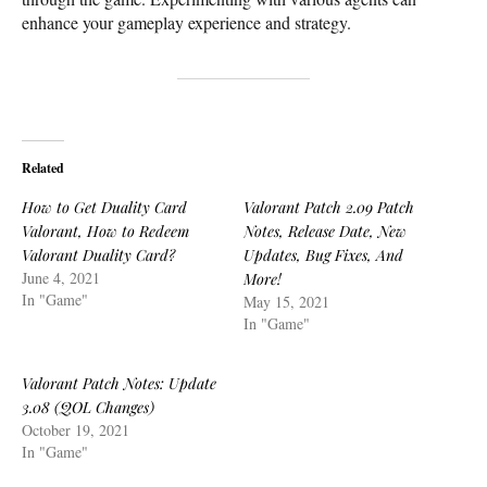
enhance your gameplay experience and strategy.
Related
How to Get Duality Card
Valorant Patch 2.09 Patch
Valorant, How to Redeem
Notes, Release Date, New
Valorant Duality Card?
Updates, Bug Fixes, And
June 4, 2021
More!
In "Game"
May 15, 2021
In "Game"
Valorant Patch Notes: Update
3.08 (QOL Changes)
October 19, 2021
In "Game"