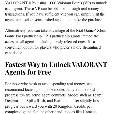
VALORANT is by using 1,000 Valorant Points (VP) to unlock
each agent. These VP can be obtained through real-money
transactions. If you have sufficient VP, you can simply visit the
agent store, select your desired agent, and make the purchase.
Alternatively, you can take advantage of the Riot Games' Xbox
Game Pass partnership. This partnership grants immediate
access to all agents, including newly released ones. It's a
convenient option for players who prefer a more streamlined
experience.
Fastest Way to Unlock VALORANT
Agents for Free
For those who wish to avoid spending real money, we
recommend focusing on game modes that yield the most
progress toward active agent contracts. Modes such as Team
Deathmatch, Spike Rush, and Escalation offer slightly less
progress but reward you with 20 Kingdom Credits per
completed game. On the other hand, modes like Unrated,