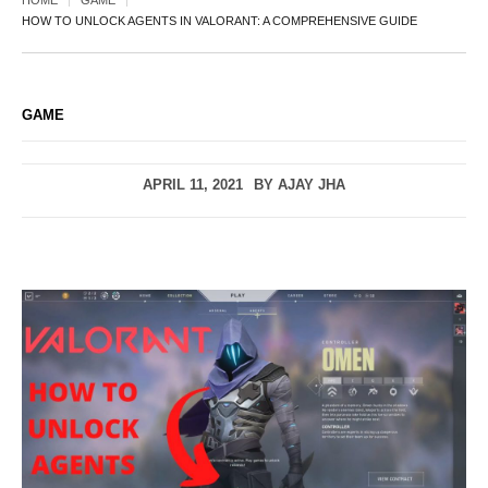
HOME
GAME
HOW TO UNLOCK AGENTS IN VALORANT: A COMPREHENSIVE GUIDE
GAME
APRIL 11, 2021
BY
AJAY JHA