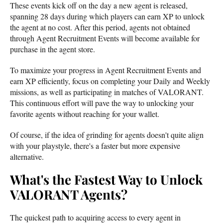
These events kick off on the day a new agent is released,
spanning 28 days during which players can earn XP to unlock
the agent at no cost. After this period, agents not obtained
through Agent Recruitment Events will become available for
purchase in the agent store.
To maximize your progress in Agent Recruitment Events and
earn XP efficiently, focus on completing your Daily and Weekly
missions, as well as participating in matches of VALORANT.
This continuous effort will pave the way to unlocking your
favorite agents without reaching for your wallet.
Of course, if the idea of grinding for agents doesn't quite align
with your playstyle, there's a faster but more expensive
alternative.
What's the Fastest Way to Unlock
VALORANT Agents?
The quickest path to acquiring access to every agent in