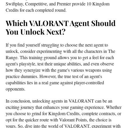
Swiftplay, Competitive, and Premier provide 10 Kingdom
Credits for each completed round.
Which VALORANT Agent Should
You Unlock Next?
If you find yourself struggling to choose the next agent to
unlock, consider experimenting with all the characters in The
Range. This training ground allows you to get a feel for each
agent's playstyle, test their unique abilities, and even observe
how they synergize with the game's various weapons using
practice dummies. However, the true test of an agent's
capabilities lies in a real game against player-controlled
opponents.
In conclusion, unlocking agents in VALORANT can be an
exciting journey that enhances your gaming experience. Whether
you choose to grind for Kingdom Credits, complete contracts, or
opt for the quicker route with Valorant Points, the choice is
yours. So, dive into the world of VALORANT, experiment with