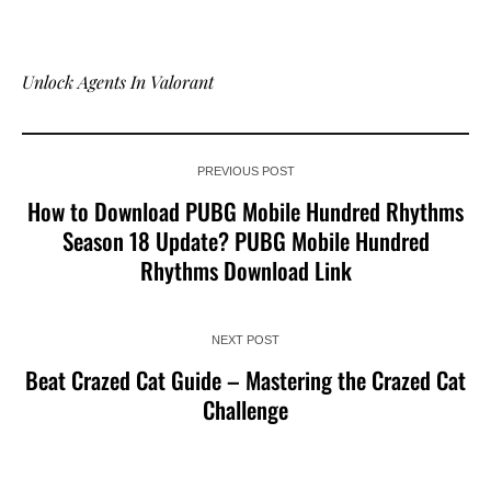
Unlock Agents In Valorant
PREVIOUS POST
How to Download PUBG Mobile Hundred Rhythms
Season 18 Update? PUBG Mobile Hundred
Rhythms Download Link
NEXT POST
Beat Crazed Cat Guide – Mastering the Crazed Cat
Challenge