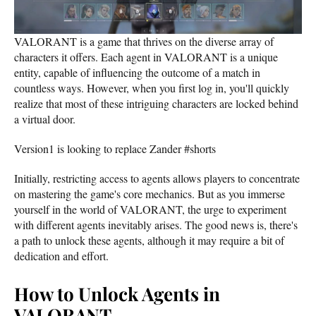
VALORANT is a game that thrives on the diverse array of
characters it offers. Each agent in VALORANT is a unique
entity, capable of influencing the outcome of a match in
countless ways. However, when you first log in, you'll quickly
realize that most of these intriguing characters are locked behind
a virtual door.
Version1 is looking to replace Zander #shorts
Initially, restricting access to agents allows players to concentrate
on mastering the game's core mechanics. But as you immerse
yourself in the world of VALORANT, the urge to experiment
with different agents inevitably arises. The good news is, there's
a path to unlock these agents, although it may require a bit of
dedication and effort.
How to Unlock Agents in
VALORANT