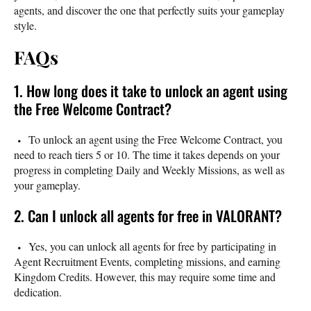
agents, and discover the one that perfectly suits your gameplay
style.
FAQs
1. How long does it take to unlock an agent using
the Free Welcome Contract?
To unlock an agent using the Free Welcome Contract, you
need to reach tiers 5 or 10. The time it takes depends on your
progress in completing Daily and Weekly Missions, as well as
your gameplay.
2. Can I unlock all agents for free in VALORANT?
Yes, you can unlock all agents for free by participating in
Agent Recruitment Events, completing missions, and earning
Kingdom Credits. However, this may require some time and
dedication.