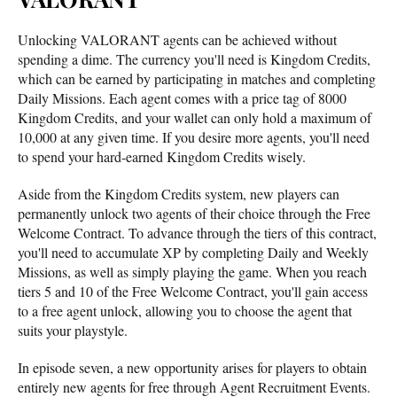
Unlocking VALORANT agents can be achieved without
spending a dime. The currency you'll need is Kingdom Credits,
which can be earned by participating in matches and completing
Daily Missions. Each agent comes with a price tag of 8000
Kingdom Credits, and your wallet can only hold a maximum of
10,000 at any given time. If you desire more agents, you'll need
to spend your hard-earned Kingdom Credits wisely.
Aside from the Kingdom Credits system, new players can
permanently unlock two agents of their choice through the Free
Welcome Contract. To advance through the tiers of this contract,
you'll need to accumulate XP by completing Daily and Weekly
Missions, as well as simply playing the game. When you reach
tiers 5 and 10 of the Free Welcome Contract, you'll gain access
to a free agent unlock, allowing you to choose the agent that
suits your playstyle.
In episode seven, a new opportunity arises for players to obtain
entirely new agents for free through Agent Recruitment Events.