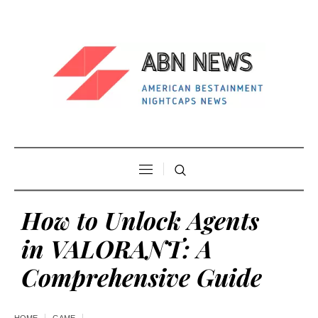
How to Unlock Agents
in VALORANT: A
Comprehensive Guide