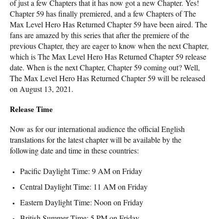
of just a few Chapters that it has now got a new Chapter. Yes!
Chapter 59 has finally premiered, and a few Chapters of The
Max Level Hero Has Returned Chapter 59 have been aired. The
fans are amazed by this series that after the premiere of the
previous Chapter, they are eager to know when the next Chapter,
which is The Max Level Hero Has Returned Chapter 59 release
date. When is the next Chapter, Chapter 59 coming out? Well,
The Max Level Hero Has Returned Chapter 59 will be released
on August 13, 2021.
Release Time
Now as for our international audience the official English
translations for the latest chapter will be available by the
following date and time in these countries:
Pacific Daylight Time: 9 AM on Friday
Central Daylight Time: 11 AM on Friday
Eastern Daylight Time: Noon on Friday
British Summer Time: 5 PM on Friday