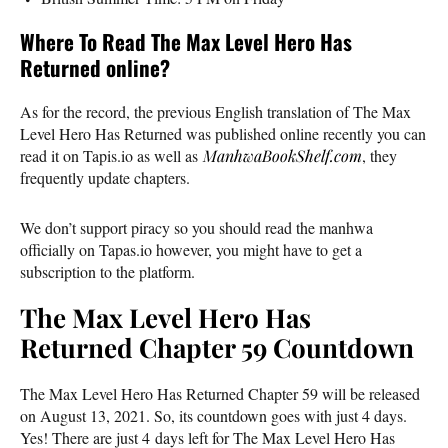
Where To Read The Max Level Hero Has
Returned online?
As for the record, the previous English translation of The Max
Level Hero Has Returned was published online recently you can
read it on Tapis.io as well as
ManhwaBookShelf.com
, they
frequently update chapters.
We don’t support piracy so you should read the manhwa
officially on Tapas.io however, you might have to get a
subscription to the platform.
The Max Level Hero Has
Returned Chapter 59 Countdown
The Max Level Hero Has Returned Chapter 59 will be released
on August 13, 2021. So, its countdown goes with just 4 days.
Yes! There are just 4 days left for The Max Level Hero Has