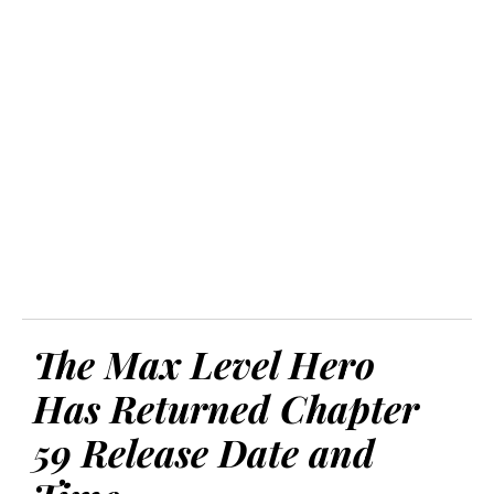
The Max Level Hero
Has Returned Chapter
59 Release Date and