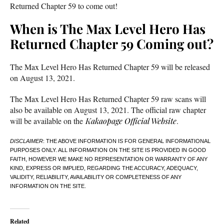
Returned Chapter 59 to come out!
When is The Max Level Hero Has
Returned Chapter 59 Coming out?
The Max Level Hero Has Returned Chapter 59 will be released
on August 13, 2021.
The Max Level Hero Has Returned Chapter 59 raw scans will
also be available on August 13, 2021. The official raw chapter
will be available on the
Kakaopage Official Website
.
DISCLAIMER
: THE ABOVE INFORMATION IS FOR GENERAL INFORMATIONAL
PURPOSES ONLY. ALL INFORMATION ON THE SITE IS PROVIDED IN GOOD
FAITH, HOWEVER WE MAKE NO REPRESENTATION OR WARRANTY OF ANY
KIND, EXPRESS OR IMPLIED, REGARDING THE ACCURACY, ADEQUACY,
VALIDITY, RELIABILITY, AVAILABILITY OR COMPLETENESS OF ANY
INFORMATION ON THE SITE.
Related