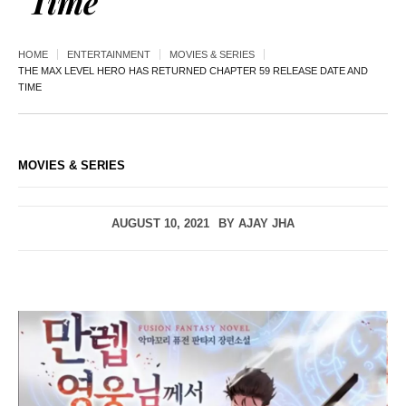
Time
HOME
ENTERTAINMENT
MOVIES & SERIES
THE MAX LEVEL HERO HAS RETURNED CHAPTER 59 RELEASE DATE AND
TIME
MOVIES & SERIES
AUGUST 10, 2021
BY
AJAY JHA