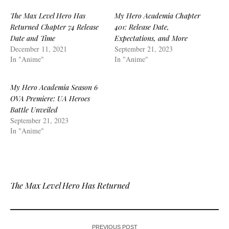
The Max Level Hero Has
My Hero Academia Chapter
Returned Chapter 74 Release
401: Release Date,
Date and Time
Expectations, and More
December 11, 2021
September 21, 2023
In "Anime"
In "Anime"
My Hero Academia Season 6
OVA Premiere: UA Heroes
Battle Unveiled
September 21, 2023
In "Anime"
The Max Level Hero Has Returned
PREVIOUS POST