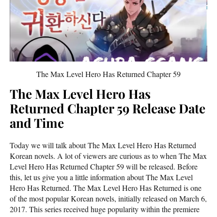
The Max Level Hero Has Returned Chapter 59
The Max Level Hero Has
Returned Chapter 59 Release Date
and Time
Today we will talk about The Max Level Hero Has Returned
Korean novels. A lot of viewers are curious as to when The Max
Level Hero Has Returned Chapter 59 will be released. Before
this, let us give you a little information about The Max Level
Hero Has Returned. The Max Level Hero Has Returned is one
of the most popular Korean novels, initially released on March 6,
2017. This series received huge popularity within the premiere