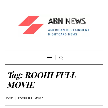
Tag:
ROOHI FULL
MOVIE
HOME
ROOHI FULL MOVIE