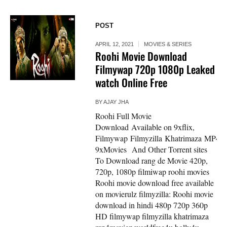
POST
APRIL 12, 2021
MOVIES & SERIES
Roohi Movie Download
Filmywap 720p 1080p Leaked
watch Online Free
BY
AJAY JHA
Roohi Full Movie
Download Available on 9xflix,
Filmywap Filmyzilla Khatrimaza MP4mo
9xMovies And Other Torrent sites
To Download rang de Movie 420p,
720p, 1080p filmiwap roohi movies
Roohi movie download free available
on movierulz filmyzilla: Roohi movie
download in hindi 480p 720p 360p
HD filmywap filmyzilla khatrimaza