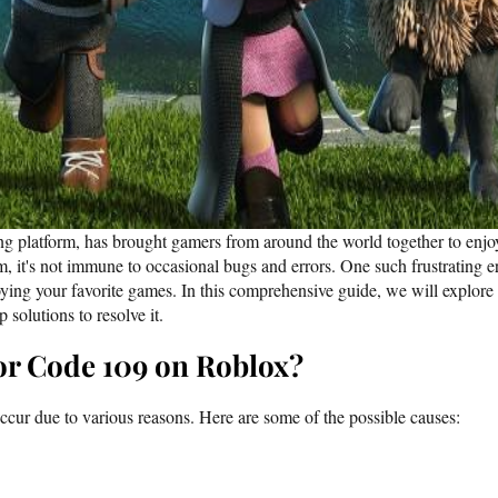
g platform, has brought gamers from around the world together to enjoy
rm, it's not immune to occasional bugs and errors. One such frustrating 
ying your favorite games. In this comprehensive guide, we will explore
 solutions to resolve it.
or Code 109 on Roblox?
cur due to various reasons. Here are some of the possible causes: