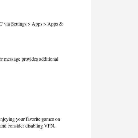
 PC via Settings > Apps > Apps &
or message provides additional
 enjoying your favorite games on
, and consider disabling VPN,