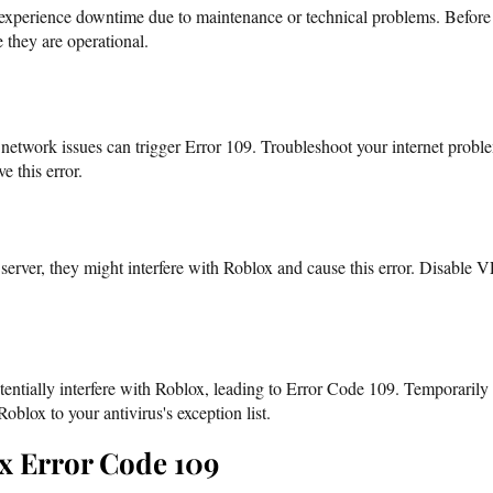
xperience downtime due to maintenance or technical problems. Before t
e they are operational.
 network issues can trigger Error 109. Troubleshoot your internet prob
e this error.
erver, they might interfere with Roblox and cause this error. Disable VPN
tentially interfere with Roblox, leading to Error Code 109. Temporarily
oblox to your antivirus's exception list.
x Error Code 109