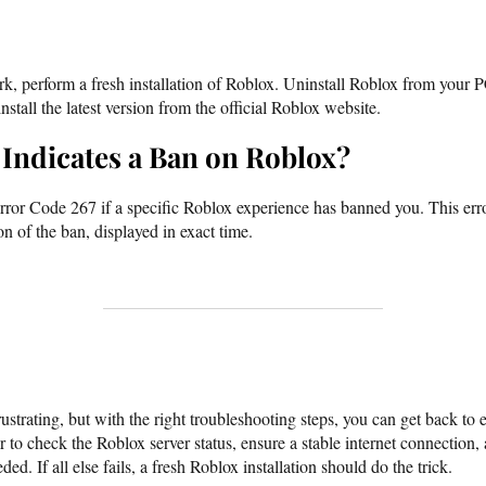
rk, perform a fresh installation of Roblox. Uninstall Roblox from your
stall the latest version from the official Roblox website.
Indicates a Ban on Roblox?
rror Code 267 if a specific Roblox experience has banned you. This err
on of the ban, displayed in exact time.
strating, but with the right troubleshooting steps, you can get back to
r to check the Roblox server status, ensure a stable internet connection
ded. If all else fails, a fresh Roblox installation should do the trick.