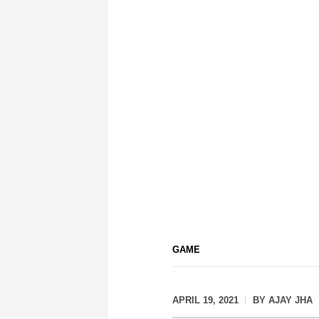
GAME
APRIL 19, 2021
BY
AJAY JHA