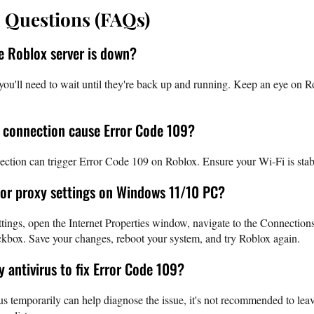
 Questions (FAQs)
he Roblox server is down?
you'll need to wait until they're back up and running. Keep an eye on Ro
i connection cause Error Code 109?
ction can trigger Error Code 109 on Roblox. Ensure your Wi-Fi is stabl
 or proxy settings on Windows 11/10 PC?
ings, open the Internet Properties window, navigate to the Connections
kbox. Save your changes, reboot your system, and try Roblox again.
my antivirus to fix Error Code 109?
s temporarily can help diagnose the issue, it's not recommended to leave