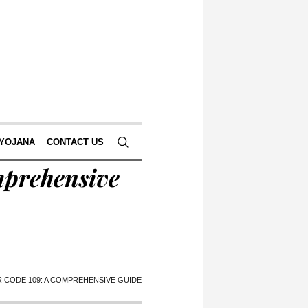
 YOJANA
CONTACT US
mprehensive
 CODE 109: A COMPREHENSIVE GUIDE