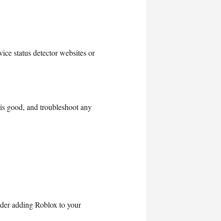
vice status detector websites or
 is good, and troubleshoot any
.
sider adding Roblox to your