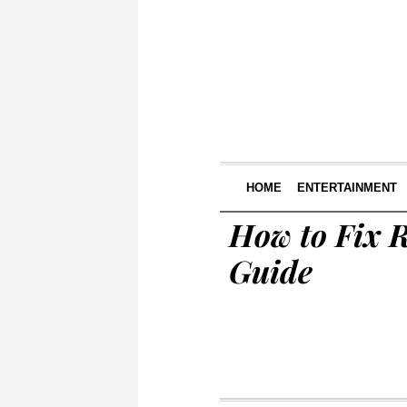
HOME
ENTERTAINMENT
How to Fix 
Guide