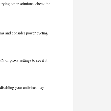
rying other solutions, check the
lems and consider power cycling
 or proxy settings to see if it
 disabling your antivirus may