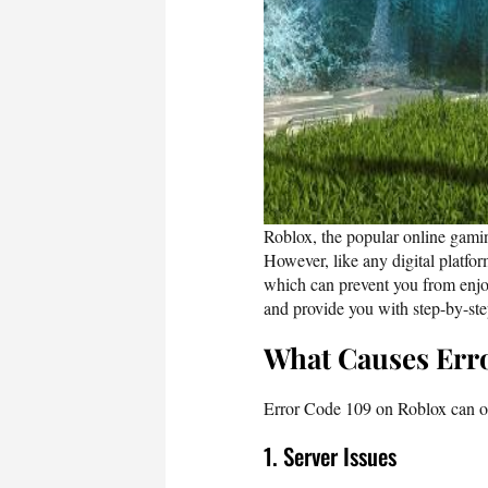
Roblox, the popular online gamin
However, like any digital platfo
which can prevent you from enjo
and provide you with step-by-step
What Causes Err
Error Code 109 on Roblox can oc
1. Server Issues