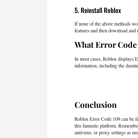
5. Reinstall Roblox
If none of the above methods wo
features and then download and in
What Error Code 
In most cases, Roblox displays E
information, including the durati
Conclusion
Roblox Error Code 109 can be fru
this fantastic platform. Remembe
antivirus, or proxy settings as nee