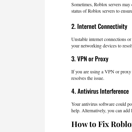
Sometimes, Roblox servers may e
status of Roblox servers to ensur
2. Internet Connectivity
Unstable internet connections or
your networking devices to resolv
3. VPN or Proxy
If you are using a VPN or proxy s
resolves the issue.
4. Antivirus Interference
Your antivirus software could po
help. Alternatively, you can add R
How to Fix Roblo