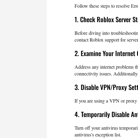
Follow these steps to resolve E
1. Check Roblox Server S
Before diving into troubleshootin
contact Roblox support for server
2. Examine Your Internet
Address any internet problems th
connectivity issues. Additionally
3. Disable VPN/Proxy Set
If you are using a VPN or proxy se
4. Temporarily Disable An
Turn off your antivirus temporari
antivirus's exception list.