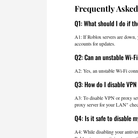
Frequently Asked
Q1: What should I do if t
A1: If Roblox servers are down, 
accounts for updates.
Q2: Can an unstable Wi-F
A2: Yes, an unstable Wi-Fi conne
Q3: How do I disable VPN
A3: To disable VPN or proxy sett
proxy server for your LAN" chec
Q4: Is it safe to disable 
A4: While disabling your antiviru