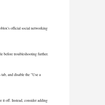
blox's official social networking
e before troubleshooting further.
 tab, and disable the "Use a
 it off. Instead, consider adding