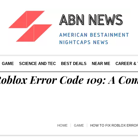
GAME
SCIENCE AND TEC
BEST DEALS
NEAR ME
CAREER &
Roblox Error Code 109: A Co
HOME
GAME
HOW TO FIX ROBLOX ERROR