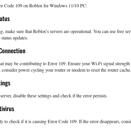
rror Code 109 on Roblox for Windows 11/10 PC:
tatus
g, make sure that Roblox's servers are operational. You can use free ser
 status updates.
 Connection
at may be contributing to Error 109. Ensure your Wi-Fi signal strength
, consider power cycling your router or modem to reset the router cache
tings
rver, disable these settings and check if the error persists.
tivirus
ly to check if it is causing Error Code 109. If the error disappears, con