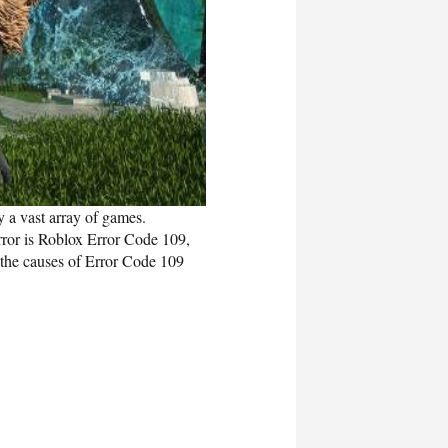
 a vast array of games.
error is Roblox Error Code 109,
 the causes of Error Code 109