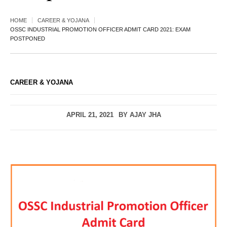
HOME
CAREER & YOJANA
OSSC INDUSTRIAL PROMOTION OFFICER ADMIT CARD 2021: EXAM
POSTPONED
CAREER & YOJANA
APRIL 21, 2021
BY
AJAY JHA