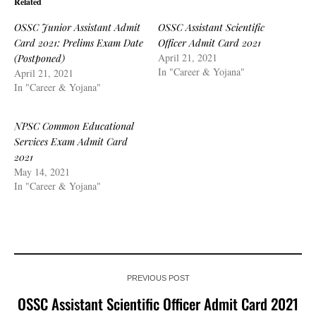
Related
OSSC Junior Assistant Admit
OSSC Assistant Scientific
Card 2021: Prelims Exam Date
Officer Admit Card 2021
April 21, 2021
(Postponed)
In "Career & Yojana"
April 21, 2021
In "Career & Yojana"
NPSC Common Educational
Services Exam Admit Card
2021
May 14, 2021
In "Career & Yojana"
PREVIOUS POST
OSSC Assistant Scientific Officer Admit Card 2021