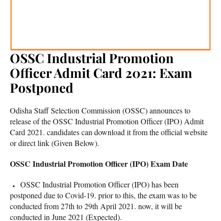
OSSC Industrial Promotion
Officer Admit Card 2021: Exam
Postponed
Odisha Staff Selection Commission (OSSC) announces to
release of the OSSC Industrial Promotion Officer (IPO) Admit
Card 2021. candidates can download it from the official website
or direct link (Given Below).
OSSC Industrial Promotion Officer (IPO) Exam Date
OSSC Industrial Promotion Officer (IPO) has been
postponed due to Covid-19. prior to this, the exam was to be
conducted from 27th to 29th April 2021. now, it will be
conducted in June 2021 (Expected).