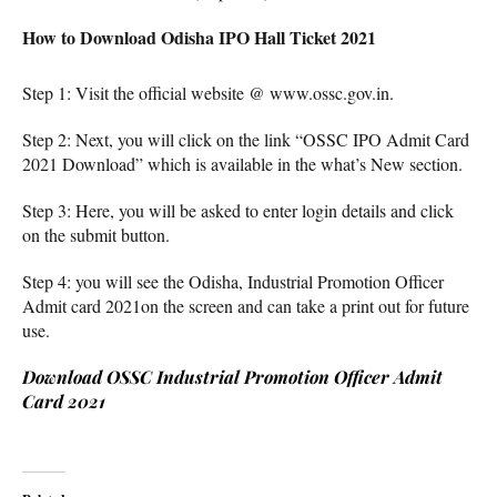
How to Download Odisha IPO Hall Ticket 2021
Step 1: Visit the official website @ www.ossc.gov.in.
Step 2: Next, you will click on the link “OSSC IPO Admit Card
2021 Download” which is available in the what’s New section.
Step 3: Here, you will be asked to enter login details and click
on the submit button.
Step 4: you will see the Odisha, Industrial Promotion Officer
Admit card 2021on the screen and can take a print out for future
use.
Download OSSC Industrial Promotion Officer Admit
Card 2021