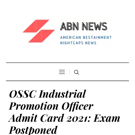
OSSC Industrial
Promotion Officer
Admit Card 2021: Exam
Postponed