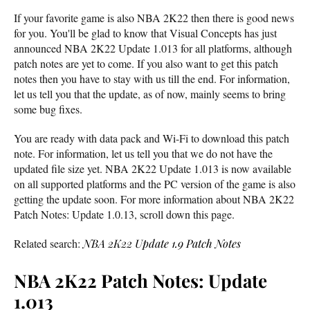
If your favorite game is also NBA 2K22 then there is good news
for you. You'll be glad to know that Visual Concepts has just
announced NBA 2K22 Update 1.013 for all platforms, although
patch notes are yet to come. If you also want to get this patch
notes then you have to stay with us till the end. For information,
let us tell you that the update, as of now, mainly seems to bring
some bug fixes.
You are ready with data pack and Wi-Fi to download this patch
note. For information, let us tell you that we do not have the
updated file size yet. NBA 2K22 Update 1.013 is now available
on all supported platforms and the PC version of the game is also
getting the update soon. For more information about NBA 2K22
Patch Notes: Update 1.0.13, scroll down this page.
Related search:
NBA 2K22 Update 1.9 Patch Notes
NBA 2K22 Patch Notes: Update
1.013