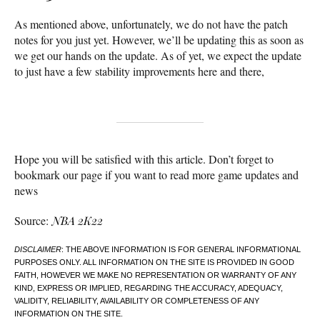
As mentioned above, unfortunately, we do not have the patch
notes for you just yet. However, we’ll be updating this as soon as
we get our hands on the update. As of yet, we expect the update
to just have a few stability improvements here and there,
Hope you will be satisfied with this article. Don’t forget to
bookmark our page if you want to read more game updates and
news
Source:
NBA 2K22
DISCLAIMER
: THE ABOVE INFORMATION IS FOR GENERAL INFORMATIONAL
PURPOSES ONLY. ALL INFORMATION ON THE SITE IS PROVIDED IN GOOD
FAITH, HOWEVER WE MAKE NO REPRESENTATION OR WARRANTY OF ANY
KIND, EXPRESS OR IMPLIED, REGARDING THE ACCURACY, ADEQUACY,
VALIDITY, RELIABILITY, AVAILABILITY OR COMPLETENESS OF ANY
INFORMATION ON THE SITE.