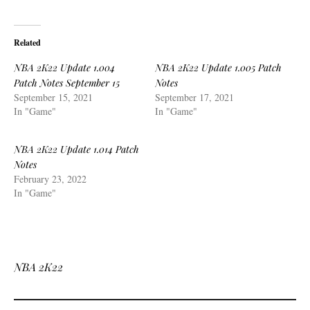
Related
NBA 2K22 Update 1.004
NBA 2K22 Update 1.005 Patch
Patch Notes September 15
Notes
September 15, 2021
September 17, 2021
In "Game"
In "Game"
NBA 2K22 Update 1.014 Patch
Notes
February 23, 2022
In "Game"
NBA 2K22