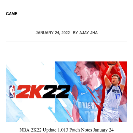
GAME
JANUARY 24, 2022
BY
AJAY JHA
NBA 2K22 Update 1.013 Patch Notes January 24