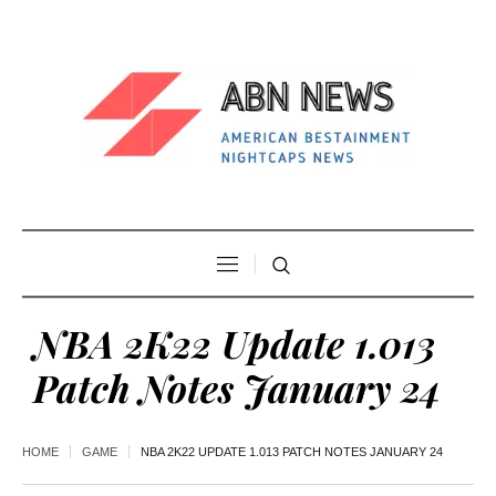
NBA 2K22 Update 1.013
Patch Notes January 24
HOME
GAME
NBA 2K22 UPDATE 1.013 PATCH NOTES JANUARY 24