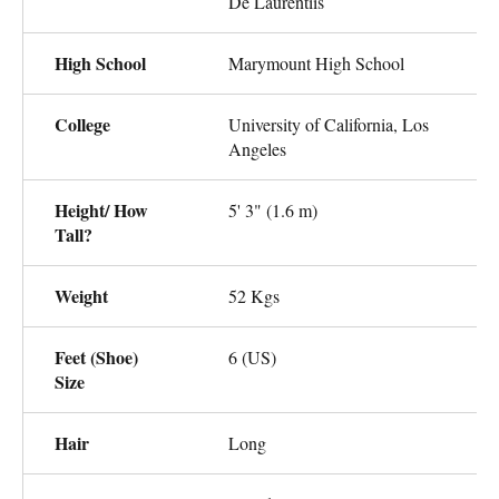
De Laurentiis
High School
Marymount High School
College
University of California, Los
Angeles
Height/ How
5' 3" (1.6 m)
Tall?
Weight
52 Kgs
Feet (Shoe)
6 (US)
Size
Hair
Long