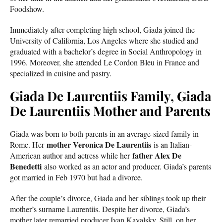
Foodshow.
Immediately after completing high school, Giada joined the
University of California, Los Angeles where she studied and
graduated with a bachelor’s degree in Social Anthropology in
1996. Moreover, she attended Le Cordon Bleu in France and
specialized in cuisine and pastry.
Giada De Laurentiis Family, Giada
De Laurentiis Mother and Parents
Giada was born to both parents in an average-sized family in
mother Veronica De Laurentiis
Rome. Her
is an Italian-
father Alex De
American author and actress while her
Benedetti
also worked as an actor and producer. Giada’s parents
got married in Feb 1970 but had a divorce.
After the couple’s divorce, Giada and her siblings took up their
mother’s surname Laurentiis. Despite her divorce, Giada’s
mother later remarried producer Ivan Kavalsky. Still, on her