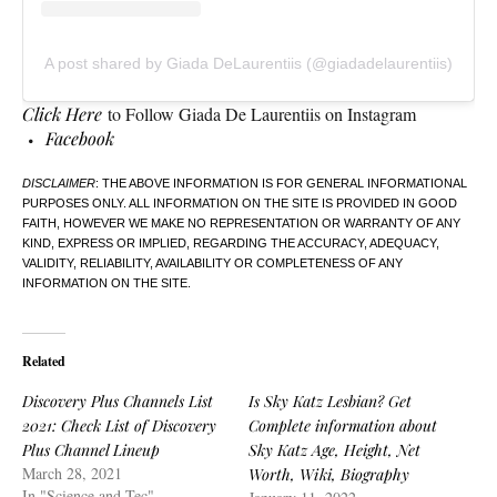
A post shared by Giada DeLaurentiis (@giadadelaurentiis)
Click Here
to Follow Giada De Laurentiis on Instagram
Facebook
DISCLAIMER
: THE ABOVE INFORMATION IS FOR GENERAL INFORMATIONAL
PURPOSES ONLY. ALL INFORMATION ON THE SITE IS PROVIDED IN GOOD
FAITH, HOWEVER WE MAKE NO REPRESENTATION OR WARRANTY OF ANY
KIND, EXPRESS OR IMPLIED, REGARDING THE ACCURACY, ADEQUACY,
VALIDITY, RELIABILITY, AVAILABILITY OR COMPLETENESS OF ANY
INFORMATION ON THE SITE.
Related
Discovery Plus Channels List
Is Sky Katz Lesbian? Get
2021: Check List of Discovery
Complete information about
Plus Channel Lineup
Sky Katz Age, Height, Net
March 28, 2021
Worth, Wiki, Biography
In "Science and Tec"