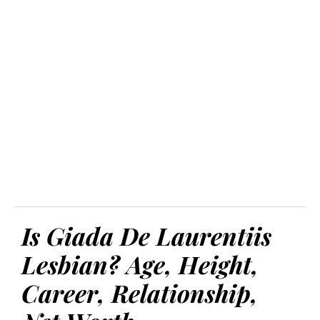
Is Giada De Laurentiis
Lesbian? Age, Height,
Career, Relationship,