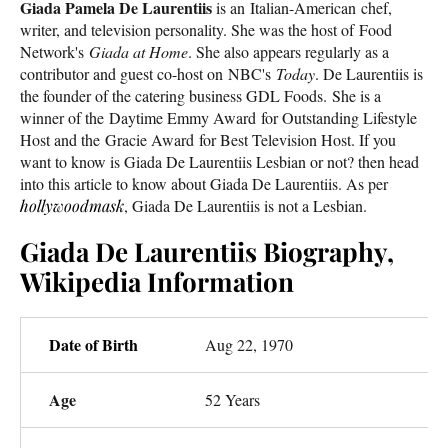
Giada Pamela De Laurentiis
is an Italian-American chef,
writer, and television personality. She was the host of Food
Network's
Giada at Home
. She also appears regularly as a
contributor and guest co-host on NBC's
Today
. De Laurentiis is
the founder of the catering business GDL Foods. She is a
winner of the Daytime Emmy Award for Outstanding Lifestyle
Host and the Gracie Award for Best Television Host. If you
want to know is Giada De Laurentiis Lesbian or not? then head
into this article to know about Giada De Laurentiis. As per
hollywoodmask
, Giada De Laurentiis is not a Lesbian.
Giada De Laurentiis Biography,
Wikipedia Information
Date of Birth
Aug 22, 1970
Age
52 Years