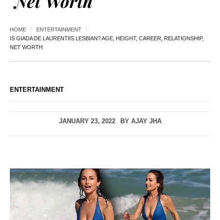
Net Worth
HOME
ENTERTAINMENT
IS GIADA DE LAURENTIIS LESBIAN? AGE, HEIGHT, CAREER, RELATIONSHIP,
NET WORTH
ENTERTAINMENT
JANUARY 23, 2022
BY
AJAY JHA