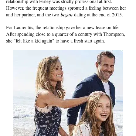
relationship with Farley was strictly professional at first.
However, the frequent meetings sprouted a feeling between her
and her partner, and the two
began
dating at the end of 2015.
For Laurentiis, the relationship gave her a new lease on life.
After spending close to a quarter of a century with Thompson,
she "felt like a kid again" to have a fresh start again.