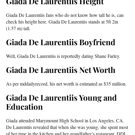
Giada De Laurentiis Height
Giada De Laurentiis fans who do not know how tall he is, can
check his height here. Giada De Laurentiis stands at 5ft 2in
(1.57 m) tall.
Giada De Laurentiis Boyfriend
Well, Giada De Laurentiis is reportedly dating Shane Farley.
Giada De Laurentiis Net Worth
As per mddailyrecord, his net worth is estimated as $35 million.
Giada De Laurentiis Young and
Education
Giada attended Marymount High School in Los Angeles, CA.
De Laurentiis revealed that when she was young, she spent most
of her time in the kitchen and her grandfather’s restaurant, DDL