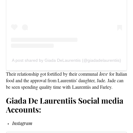
A post shared by Giada DeLaurentiis (@giadadelaurentiis)
Their relationship got fortified by their communal
love
for Italian
food and the approval from Laurentiis' daughter, Jade. Jade can
be seen spending quality time with Laurentiis and Farley.
Giada De Laurentiis Social media
Accounts:
Instagram