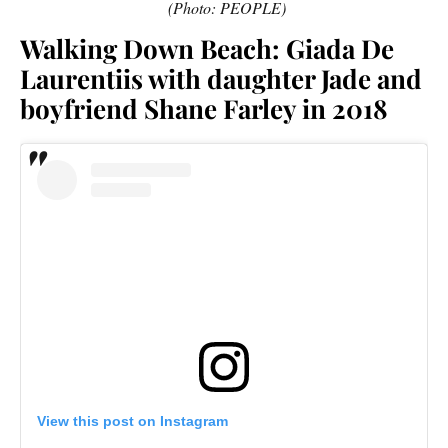
(Photo: PEOPLE)
Walking Down Beach: Giada De
Laurentiis with daughter Jade and
boyfriend Shane Farley in 2018
View this post on Instagram