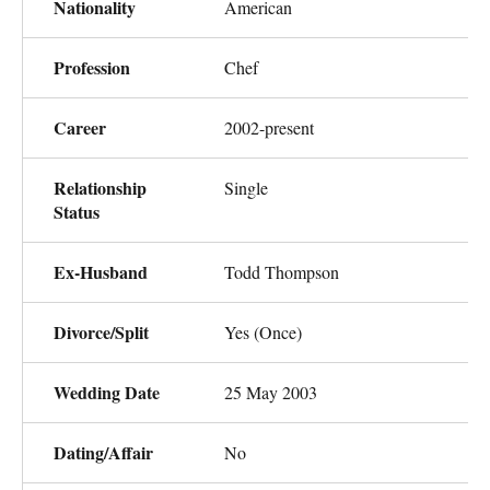
Nationality
American
Profession
Chef
Career
2002-present
Relationship
Single
Status
Ex-Husband
Todd Thompson
Divorce/Split
Yes (Once)
Wedding Date
25 May 2003
Dating/Affair
No