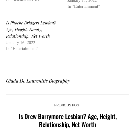
January 11, 2022
In "Entertainment"
Is Phoebe Bridgers Lesbian?
Age, Height, Family,
Relationship, Net Worth
January 16, 2022
In "Entertainment"
Giada De Laurentiis Biography
PREVIOUS POST
Is Drew Barrymore Lesbian? Age, Height,
Relationship, Net Worth