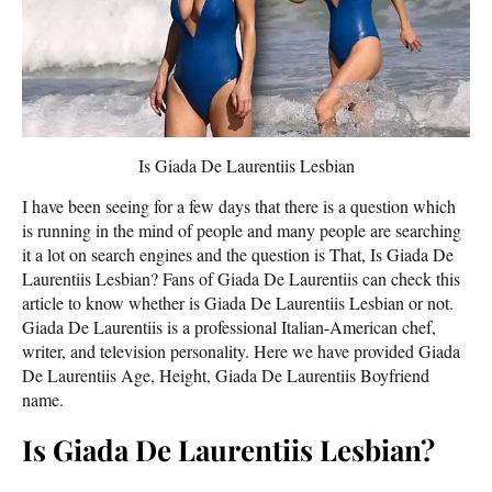
Is Giada De Laurentiis Lesbian
I have been seeing for a few days that there is a question which
is running in the mind of people and many people are searching
it a lot on search engines and the question is That, Is Giada De
Laurentiis Lesbian? Fans of Giada De Laurentiis can check this
article to know whether is Giada De Laurentiis Lesbian or not.
Giada De Laurentiis is a professional Italian-American chef,
writer, and television personality. Here we have provided Giada
De Laurentiis Age, Height, Giada De Laurentiis Boyfriend
name.
Is Giada De Laurentiis Lesbian?