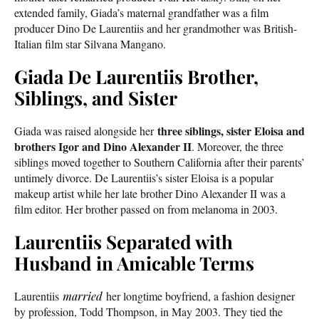
extended family, Giada’s maternal grandfather was a film
producer Dino De Laurentiis and her grandmother was British-
Italian film star Silvana Mangano.
Giada De Laurentiis Brother,
Siblings, and Sister
three siblings, sister Eloisa and
Giada was raised alongside her
brothers Igor and Dino Alexander II
. Moreover, the three
siblings moved together to Southern California after their parents’
untimely divorce. De Laurentiis’s sister Eloisa is a popular
makeup artist while her late brother Dino Alexander II was a
film editor. Her brother passed on from melanoma in 2003.
Laurentiis Separated with
Husband in Amicable Terms
Laurentiis
married
her longtime boyfriend, a fashion designer
by profession, Todd Thompson, in May 2003. They tied the