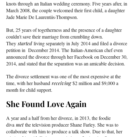
knots through an Italian wedding ceremony. Five years after, in
March 2008, the couple welcomed their first child, a daughter
Jade Marie De Laurentiis-Thompson.
But, 25 years of togetherness and the presence of a daughter
couldn't save their marriage from crumbling down.
They
started
living separately in July 2014 and filed a divorce
petition in December 2014. The Italian-American chef even
announced the divorce through her Facebook on December 30,
2014, and stated that the separation was an amicable decision.
The divorce settlement was one of the most expensive at the
time, with her husband
receiving
$2 million and $9,000 a
month for child support.
She Found Love Again
A year and a half from her divorce, in 2013, the foodie
diva
met
the television producer Shane Farley. She was to
collaborate with him to produce a talk show. Due to that, her