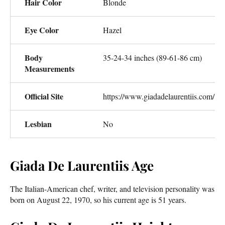
Hair Color
Blonde
Eye Color
Hazel
Body
35-24-34 inches (89-61-86 cm)
Measurements
Official Site
https://www.giadadelaurentiis.com/
Lesbian
No
Giada De Laurentiis Age
The Italian-American chef, writer, and television personality was
born on August 22, 1970, so his current age is 51 years.