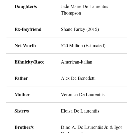
Daughter/s
Jade Marie De Laurentiis
Thompson
Ex-Boyfriend
Shane Farley (2015)
Net Worth
$20 Million (Estimated)
Ethnicity/Race
American-Italian
Father
Alex De Benedetti
Mother
Veronica De Laurentiis
Sister/s
Eloisa De Laurentiis
Brother/s
Dino A. De Laurentiis Jr. & Igor