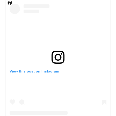
View this post on Instagram