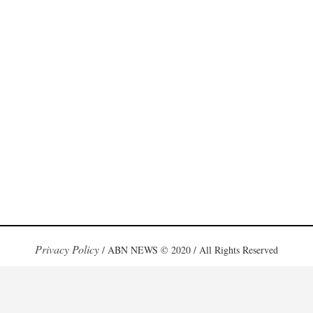
Privacy Policy
/ ABN NEWS © 2020 / All Rights Reserved