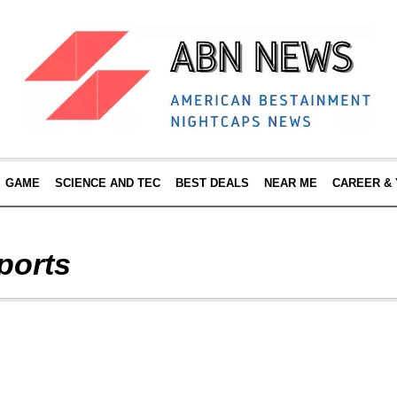
GAME
SCIENCE AND TEC
BEST DEALS
NEAR ME
CAREER &
ports