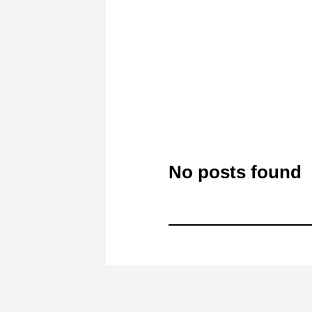
No posts found