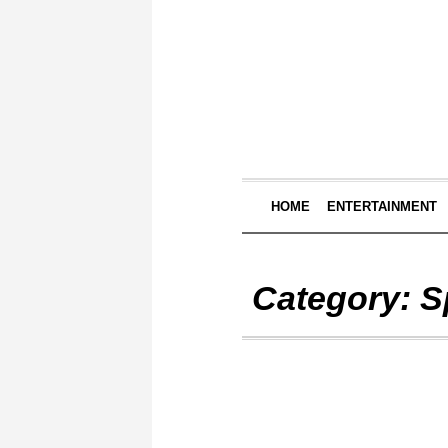
HOME
ENTERTAINMENT
Category:
S