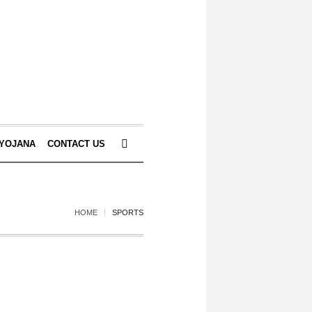
 YOJANA
CONTACT US
HOME
SPORTS