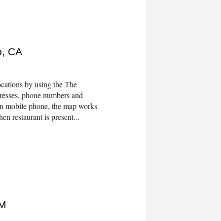
o, CA
cations by using the The
dresses, phone numbers and
On mobile phone, the map works
en restaurant is present...
NM