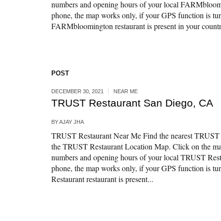
numbers and opening hours of your local FARMbloomi
phone, the map works only, if your GPS function is tur
FARMbloomington restaurant is present in your countr
POST
DECEMBER 30, 2021
NEAR ME
TRUST Restaurant San Diego, CA
BY
AJAY JHA
TRUST Restaurant Near Me Find the nearest TRUST R
the TRUST Restaurant Location Map. Click on the map
numbers and opening hours of your local TRUST Resta
phone, the map works only, if your GPS function is t
Restaurant restaurant is present...