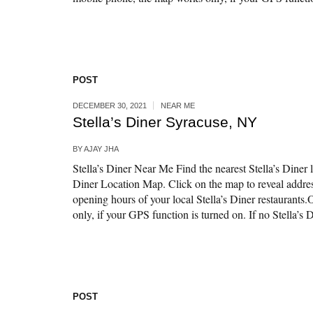
POST
DECEMBER 30, 2021
NEAR ME
Stella’s Diner Syracuse, NY
BY
AJAY JHA
Stella’s Diner Near Me Find the nearest Stella’s Diner l
Diner Location Map. Click on the map to reveal addr
opening hours of your local Stella’s Diner restaurant
only, if your GPS function is turned on. If no Stella’s Di
POST