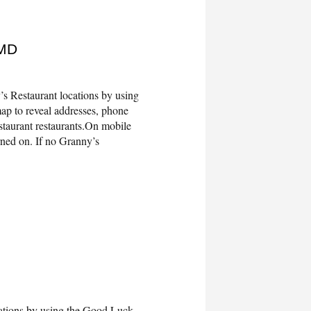
 MD
s Restaurant locations by using
ap to reveal addresses, phone
taurant restaurants.On mobile
rned on. If no Granny’s
tions by using the Good Luck