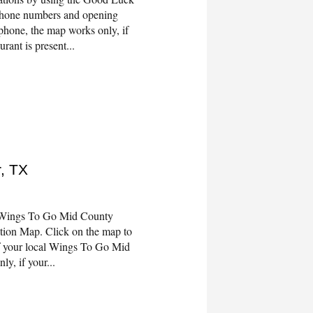
 phone numbers and opening
phone, the map works only, if
rant is present...
, TX
 Wings To Go Mid County
tion Map. Click on the map to
f your local Wings To Go Mid
y, if your...