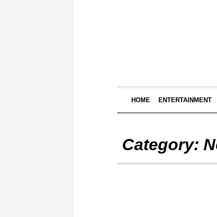
HOME
ENTERTAINMENT
Category:
N