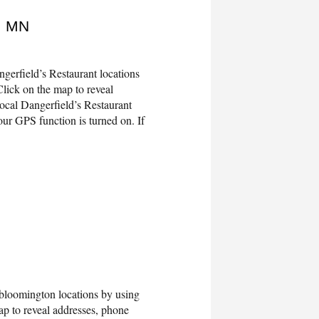
, MN
gerfield’s Restaurant locations
lick on the map to reveal
ocal Dangerfield’s Restaurant
ur GPS function is turned on. If
oomington locations by using
 to reveal addresses, phone