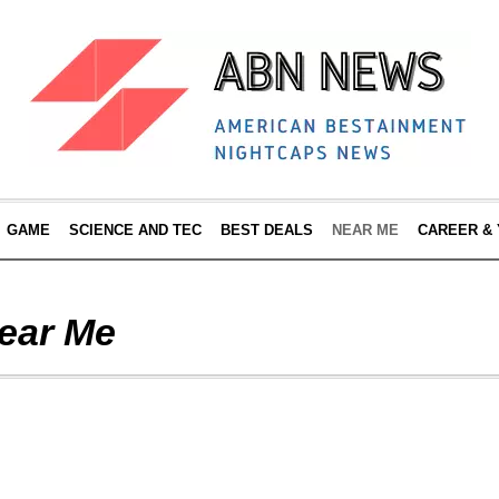
GAME
SCIENCE AND TEC
BEST DEALS
NEAR ME
CAREER &
ear Me