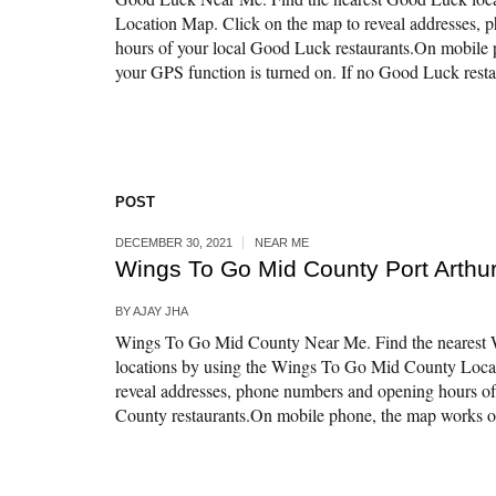
Location Map. Click on the map to reveal addresses,
hours of your local Good Luck restaurants.On mobile 
your GPS function is turned on. If no Good Luck restau
POST
DECEMBER 30, 2021
NEAR ME
Wings To Go Mid County Port Arthur
BY
AJAY JHA
Wings To Go Mid County Near Me. Find the nearest
locations by using the Wings To Go Mid County Loca
reveal addresses, phone numbers and opening hours o
County restaurants.On mobile phone, the map works onl