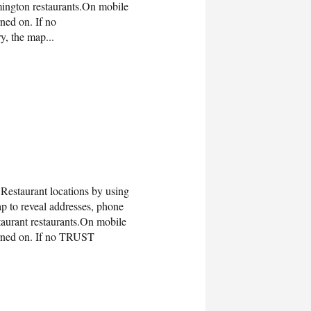
ngton restaurants.On mobile
ned on. If no
y, the map...
estaurant locations by using
 to reveal addresses, phone
urant restaurants.On mobile
urned on. If no TRUST