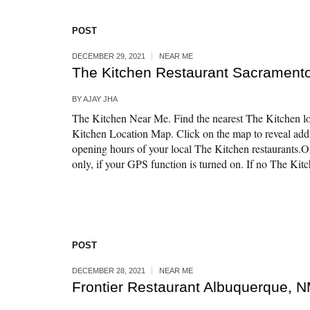
POST
DECEMBER 29, 2021
NEAR ME
The Kitchen Restaurant Sacrament
BY
AJAY JHA
The Kitchen Near Me. Find the nearest The Kitchen lo
Kitchen Location Map. Click on the map to reveal ad
opening hours of your local The Kitchen restaurants.
only, if your GPS function is turned on. If no The Kitch
POST
DECEMBER 28, 2021
NEAR ME
Frontier Restaurant Albuquerque, 