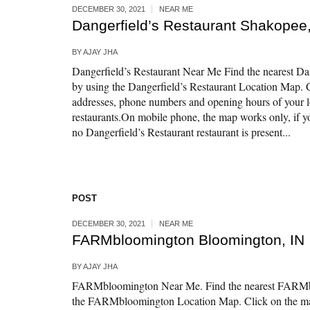
DECEMBER 30, 2021
NEAR ME
Dangerfield’s Restaurant Shakopee
BY
AJAY JHA
Dangerfield’s Restaurant Near Me Find the nearest Dan
by using the Dangerfield’s Restaurant Location Map. C
addresses, phone numbers and opening hours of your l
restaurants.On mobile phone, the map works only, if yo
no Dangerfield’s Restaurant restaurant is present...
POST
DECEMBER 30, 2021
NEAR ME
FARMbloomington Bloomington, IN
BY
AJAY JHA
FARMbloomington Near Me. Find the nearest FARMbl
the FARMbloomington Location Map. Click on the map