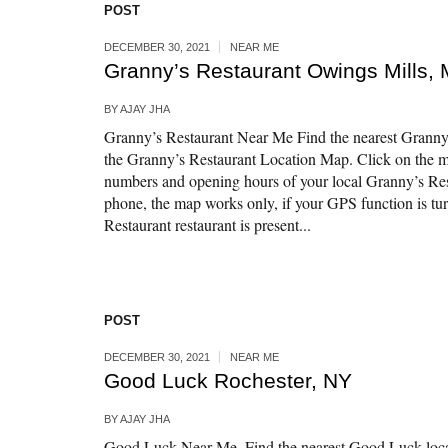
POST
DECEMBER 30, 2021
NEAR ME
Granny’s Restaurant Owings Mills,
BY
AJAY JHA
Granny’s Restaurant Near Me Find the nearest Granny’
the Granny’s Restaurant Location Map. Click on the m
numbers and opening hours of your local Granny’s Res
phone, the map works only, if your GPS function is tu
Restaurant restaurant is present...
POST
DECEMBER 30, 2021
NEAR ME
Good Luck Rochester, NY
BY
AJAY JHA
Good Luck Near Me. Find the nearest Good Luck loca