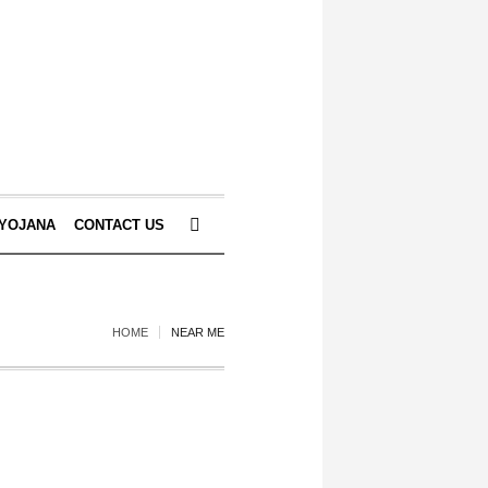
 YOJANA
CONTACT US
HOME
NEAR ME