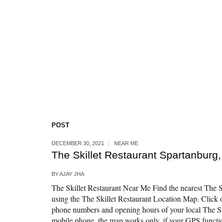
POST
DECEMBER 30, 2021
NEAR ME
The Skillet Restaurant Spartanburg
BY
AJAY JHA
The Skillet Restaurant Near Me Find the nearest The Sk
using the The Skillet Restaurant Location Map. Click o
phone numbers and opening hours of your local The Sk
mobile phone, the map works only, if your GPS function