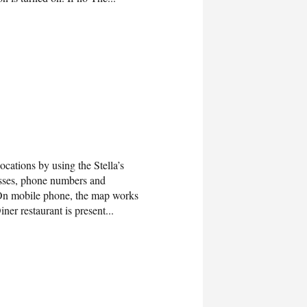
ocations by using the Stella’s
esses, phone numbers and
s.On mobile phone, the map works
ner restaurant is present...