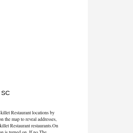
, SC
illet Restaurant locations by
n the map to reveal addresses,
illet Restaurant restaurants.On
 is turned on. If no The...