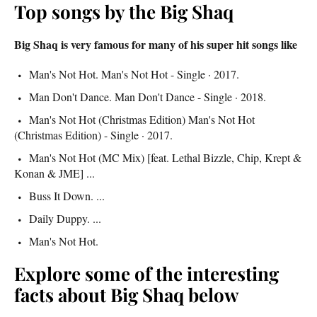
Top songs by the Big Shaq
Big Shaq is very famous for many of his super hit songs like
Man's Not Hot. Man's Not Hot - Single · 2017.
Man Don't Dance. Man Don't Dance - Single · 2018.
Man's Not Hot (Christmas Edition) Man's Not Hot
(Christmas Edition) - Single · 2017.
Man's Not Hot (MC Mix) [feat. Lethal Bizzle, Chip, Krept &
Konan & JME] ...
Buss It Down. ...
Daily Duppy. ...
Man's Not Hot.
Explore some of the interesting
facts about Big Shaq below