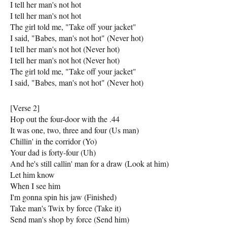
I tell her man's not hot
I tell her man's not hot
The girl told me, "Take off your jacket"
I said, "Babes, man's not hot" (Never hot)
I tell her man's not hot (Never hot)
I tell her man's not hot (Never hot)
The girl told me, "Take off your jacket"
I said, "Babes, man's not hot" (Never hot)
[Verse 2]
Hop out the four-door with the .44
It was one, two, three and four (Us man)
Chillin' in the corridor (Yo)
Your dad is forty-four (Uh)
And he's still callin' man for a draw (Look at him)
Let him know
When I see him
I'm gonna spin his jaw (Finished)
Take man's Twix by force (Take it)
Send man's shop by force (Send him)