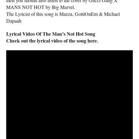
then you should also listen to the cover by Gucci Gang X
MANS NOT HOT by Big Marvel.
The Lyricist of this song is Mazza, GottiOnEm & Michael
Dapaah
Lyrical Video Of The Man’s Not Hot Song
Check out the lyrical video of the song here.