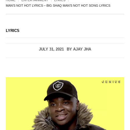
HOME
ENTERTAINMENT
LYRICS
MAN’S NOT HOT LYRICS – BIG SHAQ MAN’S NOT HOT SONG LYRICS
LYRICS
JULY 31, 2021
BY
AJAY JHA