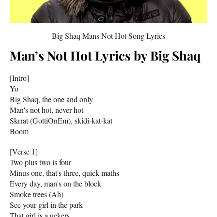
Big Shaq Mans Not Hot Song Lyrics
Man’s Not Hot Lyrics by Big Shaq
[Intro]
Yo
Big Shaq, the one and only
Man's not hot, never hot
Skrrat (GottiOnEm), skidi-kat-kat
Boom
[Verse 1]
Two plus two is four
Minus one, that's three, quick maths
Every day, man's on the block
Smoke trees (Ah)
See your girl in the park
That girl is a uckers