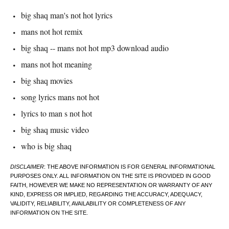
big shaq man's not hot lyrics
mans not hot remix
big shaq -- mans not hot mp3 download audio
mans not hot meaning
big shaq movies
song lyrics mans not hot
lyrics to man s not hot
big shaq music video
who is big shaq
DISCLAIMER
: THE ABOVE INFORMATION IS FOR GENERAL INFORMATIONAL
PURPOSES ONLY. ALL INFORMATION ON THE SITE IS PROVIDED IN GOOD
FAITH, HOWEVER WE MAKE NO REPRESENTATION OR WARRANTY OF ANY
KIND, EXPRESS OR IMPLIED, REGARDING THE ACCURACY, ADEQUACY,
VALIDITY, RELIABILITY, AVAILABILITY OR COMPLETENESS OF ANY
INFORMATION ON THE SITE.