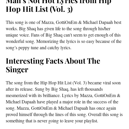
Man’s Not Hot Lyrics from Hip
Hop Hit List (Vol. 3)
This song is one of Mazza, GottiOnEm & Michael Dapaah best
works. Big Shaq has given life to the song through his/her
unique voice. Fans of Big Shaq can't seem to get enough of this
wonderful song. Memorizing the lyrics is so easy because of the
song’s peppy tune and catchy lyrics.
Interesting Facts About The
Singer
The song from the Hip Hop Hit List (Vol. 3) became viral soon
after its release. Sung by Big Shaq, has left thousands
mesmerized with its brilliance. Lyrics by Mazza, GottiOnEm &
Michael Dapaah have played a major role in the success of the
song. Mazza, GottiOnEm & Michael Dapaah has once again
proved himself through the lines of this song. Overall this song is
something that is never going to leave your playlist.