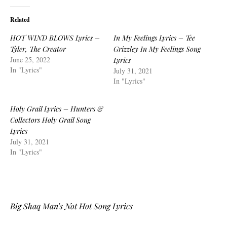
Related
HOT WIND BLOWS Lyrics –
In My Feelings Lyrics – Tee
Tyler, The Creator
Grizzley In My Feelings Song
June 25, 2022
Lyrics
In "Lyrics"
July 31, 2021
In "Lyrics"
Holy Grail Lyrics – Hunters &
Collectors Holy Grail Song
Lyrics
July 31, 2021
In "Lyrics"
Big Shaq Man’s Not Hot Song Lyrics