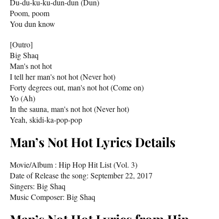
Du-du-ku-ku-dun-dun (Dun)
Poom, poom
You dun know
[Outro]
Big Shaq
Man's not hot
I tell her man's not hot (Never hot)
Forty degrees out, man's not hot (Come on)
Yo (Ah)
In the sauna, man's not hot (Never hot)
Yeah, skidi-ka-pop-pop
Man’s Not Hot Lyrics Details
Movie/Album : Hip Hop Hit List (Vol. 3)
Date of Release the song: September 22, 2017
Singers: Big Shaq
Music Composer: Big Shaq