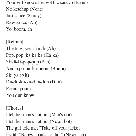
Your girl knows I've got the sauce (Flexin')
No ketchup (None)
Just sauce (Saucy)
Raw sauce (Ah)
Yo, boom, ah
[Refrain]
The ting goes skrrah (Ah)
Pop, pop, ka-ka-ka (Ka-ka)
Skidi-ki-pop-pop (Pah)
And a pu-pu-brr-boom (Boom)
Ski-ya (Ah)
Du-du-ku-ku-dun-dun (Dun)
Poom, poom
You dun know
[Chorus]
I tell her man's not hot (Man's not)
I tell her man's not hot (Never hot)
The girl told me, "Take off your jacket"
I said, "Babes, man's not hot" (Never hot)