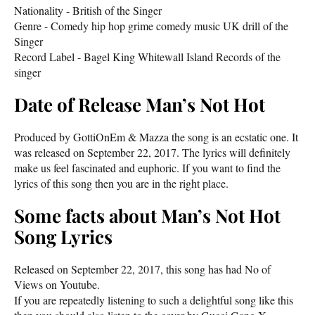
Nationality - British of the Singer
Genre - Comedy hip hop grime comedy music UK drill of the
Singer
Record Label - Bagel King Whitewall Island Records of the
singer
Date of Release Man’s Not Hot
Produced by GottiOnEm & Mazza the song is an ecstatic one. It
was released on September 22, 2017. The lyrics will definitely
make us feel fascinated and euphoric. If you want to find the
lyrics of this song then you are in the right place.
Some facts about Man’s Not Hot
Song Lyrics
Released on September 22, 2017, this song has had No of
Views on Youtube.
If you are repeatedly listening to such a delightful song like this