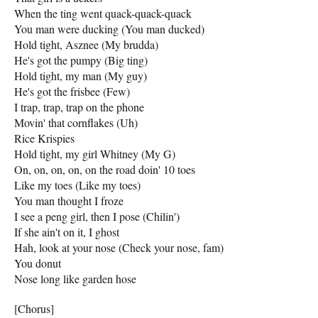
When the ting went quack-quack-quack
You man were ducking (You man ducked)
Hold tight, Asznee (My brudda)
He's got the pumpy (Big ting)
Hold tight, my man (My guy)
He's got the frisbee (Few)
I trap, trap, trap on the phone
Movin' that cornflakes (Uh)
Rice Krispies
Hold tight, my girl Whitney (My G)
On, on, on, on, on the road doin' 10 toes
Like my toes (Like my toes)
You man thought I froze
I see a peng girl, then I pose (Chilin')
If she ain't on it, I ghost
Hah, look at your nose (Check your nose, fam)
You donut
Nose long like garden hose
[Chorus]