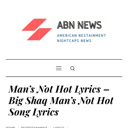
Man’s Not Hot Lyrics –
Big Shaq Man’s Not Hot
Song Lyrics