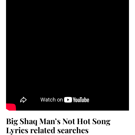
Big Shaq Man’s Not Hot Song
Lyrics related searches