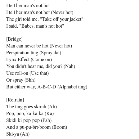
I tell her man's not hot
I tell her man's not hot (Never hot)
The girl told me, "Take off your jacket"
I said, "Babes, man's not hot"
[Bridge]
Man can never be hot (Never hot)
Perspiration ting (Spray dat)
Lynx Effect (Come on)
You didn't hear me, did you? (Nah)
Use roll-on (Use that)
Or spray (Shh)
But either way, A-B-C-D (Alphabet ting)
[Refrain]
The ting goes skrrah (Ah)
Pop, pop, ka-ka-ka (Ka)
Skidi-ki-pop-pop (Pah)
And a pu-pu-brr-boom (Boom)
Ski-ya (Ah)